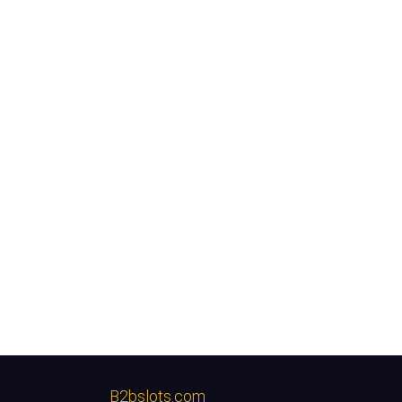
slots
Connecting to CPA networks
ners@b2bslots.com
Connecting to Affiliate Programs
Advertising Procurement
Mobile Advertising
Performance Marketing
B2bslots.com