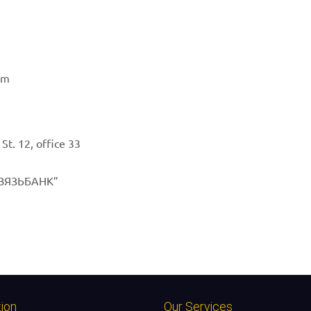
@b2b
Casino Design Development
part
Slot Machine Sofrware Development
om
Bitcoin Slot Software Development
CIS
isk support
Cryptopoker Software Development
Europe
Bookmaker Software Development
Australia
t. 12, office 33
Pokerroom Software Development
China
СВЯЗЬБАНК”
d Games
Live Dealer Software Development
Germany
Gambling Site Development
The rest
Development of Promotional Materials
Email strategy
tion
Our Services