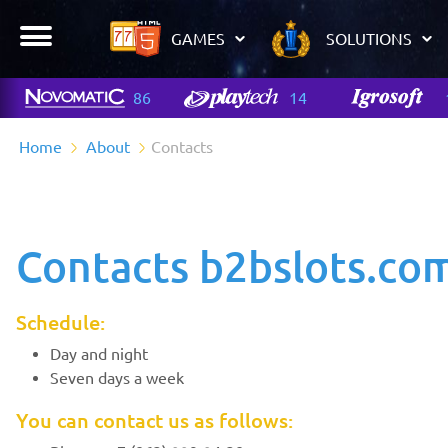
GAMES
SOLUTIONS
86
14
1
Home
About
Contacts
HTML5 Games and Slots Demos
Platform overview
Popular brands and frequent updates
Casino Under the Key
Contacts b2bslots.co
Overview of the Control Panel and its options
White Label
Schedule:
Custom Game Development
Vulkan Casino
Day and night
HTML5 games are the future
Bitcoin Casino
Seven days a week
Mobile interface and conversion
Ready-made Casinos
You can contact us as follows:
VR Casino