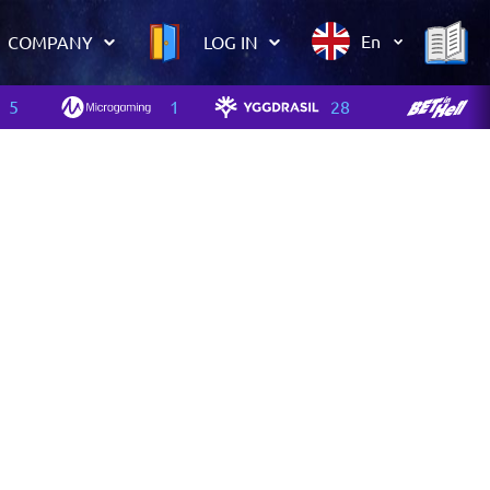
En
COMPANY
LOG IN
5
1
28
h mailing
A support team for Players
Game Provider
any history
ackpots, etc.
Affiliate Manager
Partners
ission
options in screenshots
Consulting
ons
Legal Support
Customer Support
s