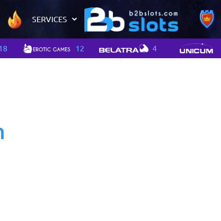
SERVICES
8
12
4
Curaçao
Math in our games
Email & web-pus
Comp
Malta
Features games: Bonuses, Freespins, J
Calls
m
Our m
 in screenshots
UK
Overview of the Control Panel and its 
SMS services
Blog
Romania
Integration of games via API. Instructi
Traffic analysis
India
Quick FAQ
Casino Support
Work Schemes (KPIs) and Cases
Loyalty Program
Security