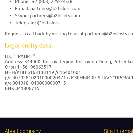
Phone: +7 (863) 229-24-38
E-mail: partners@b2bslots.com
Skype: partners@b2bslots.com
Telegram: @b2bslots
Request a call back by writing to us at partners@b2bslosts.c
Affiliate Program
Legal entity data:
Bookmaker's Office + r
LLC “ГРАНИТ”
Pokerroom
Address: 344000, Rostov Region, Rostov-on-Don g, Petrenko S
Огрн 1156196063517
ИНН/КПП 6163143119 /616401001
Live Casino
р/с 40702810201000020471 в ЮЖНЫЙ Ф-Л ПАО “ПРОМ
к/с 30101810100000000715
Live Casino → License
БИК 041806715
Social Casino
About company
Site Informa