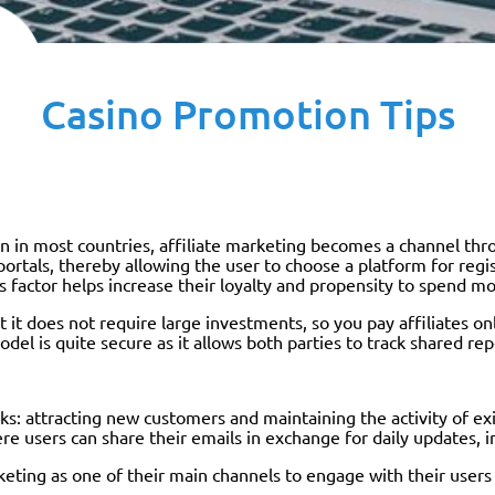
Casino Promotion Tips
on in most countries, affiliate marketing becomes a channel thro
portals, thereby allowing the user to choose a platform for reg
is factor helps increase their loyalty and propensity to spend m
 it does not require large investments, so you pay affiliates o
l is quite secure as it allows both parties to track shared repor
sks: attracting new customers and maintaining the activity of ex
e users can share their emails in exchange for daily updates, in
eting as one of their main channels to engage with their users 