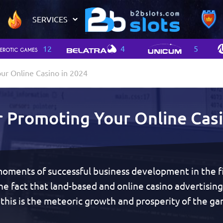
SERVICES
12
4
5
ur Online Casino in 2024
Curaçao
Math in our games
Email & web-pus
Comp
r Promoting Your Online Cas
Malta
Features games: Bonuses, Freespins, J
Calls
Our m
 in screenshots
UK
Overview of the Control Panel and its 
SMS services
Blog
Romania
Integration of games via API. Instructi
Traffic analysis
oments of successful business development in the fie
India
Quick FAQ
Casino Support
the fact that land-based and online casino advertising
Work Schemes (KPIs) and Cases
Loyalty Program
 this is the meteoric growth and prosperity of the g
Security