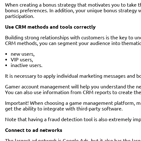
When creating a bonus strategy that motivates you to take th
bonus preferences. In addition, your unique bonus strategy wi
participation.
Use CRM methods and tools correctly
Building strong relationships with customers is the key to u
CRM methods, you can segment your audience into thematic
new users,
VIP users,
inactive users.
It is necessary to apply individual marketing messages and bo
Gamer account management will help you understand the needs
You can also use information from CRM reports to create th
Important! When choosing a game management platform, make s
get the ability to integrate with third-party software.
Note that having a fraud detection tool is also extremely impo
Connect to ad networks
The largest ad network is Google Ads, but it also has the larg