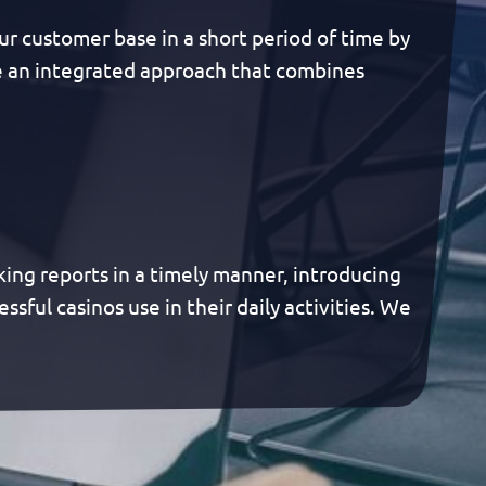
slots
r customer base in a short period of time by
Connecting to CPA networks
ners@b2bslots.com
use an integrated approach that combines
Connecting to Affiliate Programs
Advertising Procurement
Mobile Advertising
Performance Marketing
king reports in a timely manner, introducing
sful casinos use in their daily activities. We