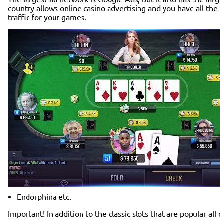
country allows online casino advertising and you have all th
traffic for your games.
Endorphina etc.
Important! In addition to the classic slots that are popular a