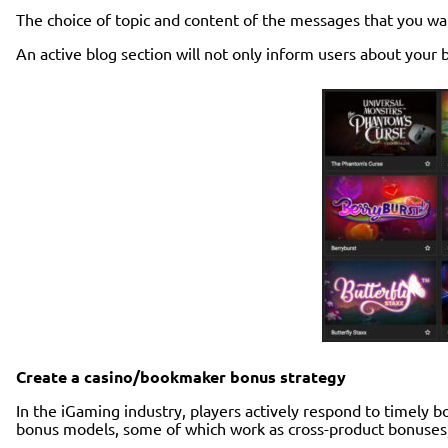
The choice of topic and content of the messages that you wa
An active blog section will not only inform users about your b
Create a casino/bookmaker bonus strategy
In the iGaming industry, players actively respond to timely b
bonus models, some of which work as cross-product bonuses, 