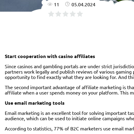
11
05.04.2024
Start cooperation with casino affiliates
Since casinos and gambling portals are under strict jurisdicti
partners work legally and publish reviews of various gaming 
opportunity to find exactly what they are looking for. And th
The second important advantage of affiliate marketing is that
affiliate when a user spends money on your platform. This mode
Use email marketing tools
Email marketing is an excellent tool for solving important ta
audience, which can be used to initiate online campaigns wher
According to statistics, 77% of B2C marketers use email mark