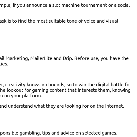
xample, if you announce a slot machine tournament or a social
sk is to find the most suitable tone of voice and visual
il Marketing, MailerLite and Drip. Before use, you have the
ies.
 creativity knows no bounds, so to win the digital battle for
 the lookout for gaming content that interests them, knowing
em on your platform.
 and understand what they are looking for on the Internet.
sponsible gambling, tips and advice on selected games.