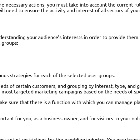
e necessary actions, you must take into account the current ru
ll need to ensure the activity and interest of all sectors of yo
nderstanding your audience’s interests in order to provide them 
 groups:
nus strategies for each of the selected user groups.
 of certain customers, and grouping by interest, type, and gam
e most targeted marketing campaigns based on the needs of spe
ure that there is a function with which you can manage player
rtant for you, as a business owner, and for visitors to your onli
est set of restrictions for the gambling industry. You may have a