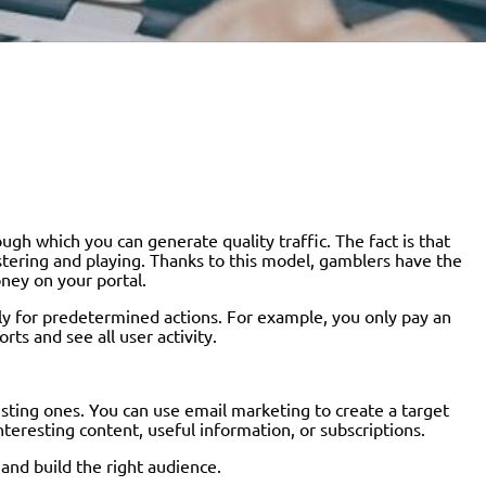
ugh which you can generate quality traffic. The fact is that
istering and playing. Thanks to this model, gamblers have the
oney on your portal.
nly for predetermined actions. For example, you only pay an
ts and see all user activity.
isting ones. You can use email marketing to create a target
teresting content, useful information, or subscriptions.
and build the right audience.