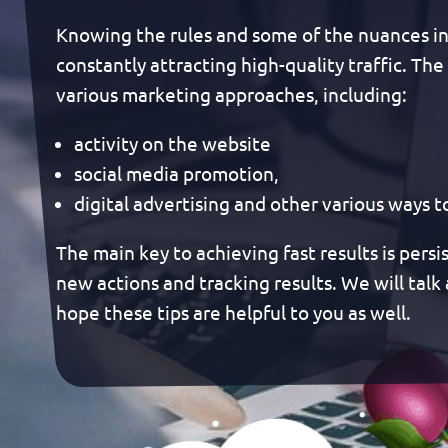
Knowing the rules and some of the nuances in 
constantly attracting high-quality traffic. T
various marketing approaches, including:
Affiliate Program
activity on the website
Bookmaker's Office + r
social media promotion,
digital advertising and other various ways 
Pokerroom
Live Casino
The main key to achieving fast results is per
new actions and tracking results. We will talk 
Live Casino → License
hope these tips are helpful to you as well.
Social Casino