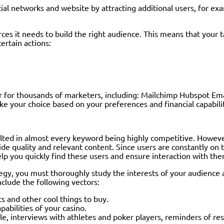
ocial networks and website by attracting additional users, for e
es it needs to build the right audience. This means that your ta
ertain actions:
r for thousands of marketers, including: Mailchimp Hubspot Ema
ke your choice based on your preferences and financial capabilit
lted in almost every keyword being highly competitive. However,
de quality and relevant content. Since users are constantly on
elp you quickly find these users and ensure interaction with th
ategy, you must thoroughly study the interests of your audience
clude the following vectors:
and other cool things to buy.
abilities of your casino.
le, interviews with athletes and poker players, reminders of re