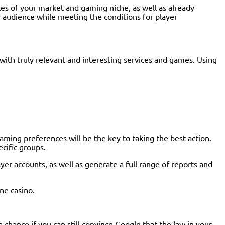
les of your market and gaming niche, as well as already
ur audience while meeting the conditions for player
with truly relevant and interesting services and games. Using
ing preferences will be the key to taking the best action.
cific groups.
 accounts, as well as generate a full range of reports and
ne casino.
 chance if you can still convince Google that the law in your