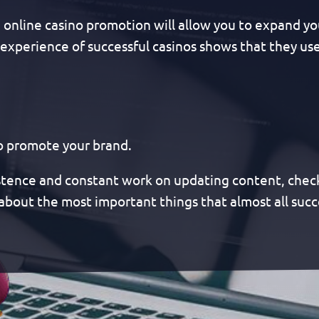
@b2b
online casino promotion will allow you to expand you
Casino Design Development
part
he experience of successful casinos shows that they 
Slot Machine Sofrware Development
Bitcoin Slot Software Development
CIS
isk support
Cryptopoker Software Development
Europe
to promote your brand.
Bookmaker Software Development
Australia
Pokerroom Software Development
China
sistence and constant work on updating content, chec
about the most important things that almost all succes
d Games
Live Dealer Software Development
Germany
Gambling Site Development
The rest
Development of Promotional Materials
Email strategy