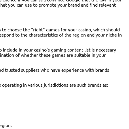
 that you can use to promote your brand and find relevant
is to choose the “right” games for your casino, which should
espond to the characteristics of the region and your niche in
 include in your casino’s gaming content list is necessary
rmination of whether these games are suitable in your
d trusted suppliers who have experience with brands
perating in various jurisdictions are such brands as:
egion.