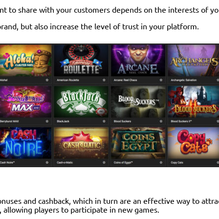
nt to share with your customers depends on the interests of yo
rand, but also increase the level of trust in your platform.
onuses and cashback, which in turn are an effective way to attra
allowing players to participate in new games.