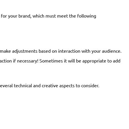
ce for your brand, which must meet the following
d make adjustments based on interaction with your audience.
action if necessary! Sometimes it will be appropriate to add
several technical and creative aspects to consider.