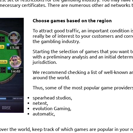
e necessary certificates. There are numerous other ad networks
Choose games based on the region
To attract good traffic, an important condition 
really be of interest to your customers and corr
the gambling industry.
Starting the selection of games that you want to
with a preliminary analysis and an initial dete
jurisdiction.
We recommend checking a list of well-known an
around the world.
Thus, some of the most popular game providers o
spearhead studios,
netent,
evolution Gaming,
automatic,
ll over the world, keep track of which games are popular in your r