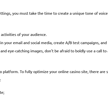
settings, you must take the time to create a unique tone of voi
activities of your audience.
 in your email and social media, create A/B test campaigns, an
nd eye-catching images, don’t be afraid to boldly use a call to 
ino platform. To fully optimize your online casino site, there are 
:
te;