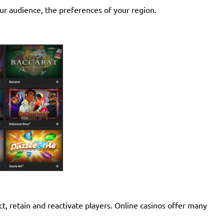
ur audience, the preferences of your region.
ct, retain and reactivate players. Online casinos offer many