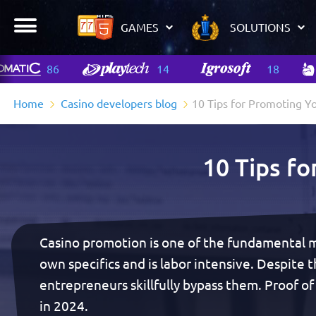
GAMES
SOLUTIONS
86
14
18
Home
Casino developers blog
10 Tips for Promoting Yo
HTML5 Games and Slots Demos
Platform overview
10 Tips fo
Popular brands and frequent updates
Casino Under the Key
Overview of the Control Panel and its options
White Label
Custom Game Development
Vulkan Casino
Casino promotion is one of the fundamental m
HTML5 games are the future
Bitcoin Casino
own specifics and is labor intensive. Despite 
Mobile interface and conversion
Ready-made Casinos
entrepreneurs skillfully bypass them. Proof of
in 2024.
VR Casino