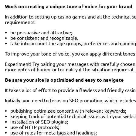
Work on creating a unique tone of voice for your brand
In addition to setting up casino games and all the technical 
requirements:
be persuasive and attractive;
be consistent and recognizable.
take into account the age groups, preferences and gaming 
To improve your tone of voice, you can apply different tones
Experiment! Try pairing your messages with carefully chosen a
more notes of humor or formality if the situation requires it.
Be sure your site is optimized and easy to navigate
It takes a lot of effort to provide a flawless and friendly cas
Initially, you need to focus on SEO promotion, which includes
publishing optimized content with relevant keywords;
keeping track of potential technical issues with your websi
installation of SEO plugins;
use of HTTP protocols;
use of rules for
meta tags and headings;