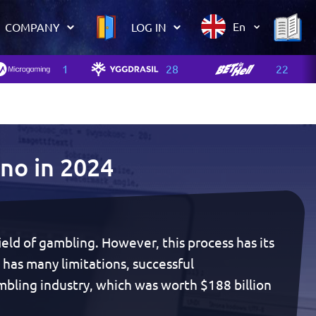
En
COMPANY
LOG IN
1
28
22
h mailing
A support team for Players
Game Provider
any history
ino in 2024
ackpots, etc.
Affiliate Manager
Partners
ission
options in screenshots
Consulting
ons
Legal Support
ld of gambling. However, this process has its
Customer Support
 has many limitations, successful
s
ambling industry, which was worth $188 billion