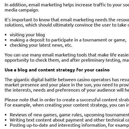
In addition, email marketing helps increase traffic to your s
media campaign.
It’s important to know that email marketing needs the resourc
solutions, which should ultimately convince the user to take c
visiting your blog
making a deposit to participate in a tournament or game,
checking your latest news, etc.
You can use many email marketing tools that make life easie
opportunity to check them, and after preliminary testing, ma
Use a blog and content strategy for your casino
The gigantic digital battle between casino operators has resu
market presence and your place in the sun, you need to provi
the interests, needs and preferences of your audience will h
Please note that in order to create a successful content str
For example, when creating your content strategy, you can in
Reviews of new games, game rules, upcoming tournaments 
Writing text content about payment and other technical cap
Posting up-to-date and interesting information, for examp