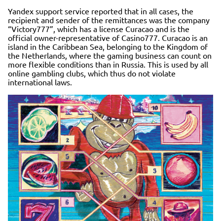
Yandex support service reported that in all cases, the
recipient and sender of the remittances was the company
“Victory777”, which has a license Curacao and is the
official owner-representative of Casino777. Curacao is an
island in the Caribbean Sea, belonging to the Kingdom of
the Netherlands, where the gaming business can count on
more flexible conditions than in Russia. This is used by all
online gambling clubs, which thus do not violate
international laws.