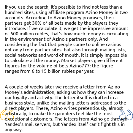
If you use the search, it’s possible to find not less than a
hundred sites, using affiliate program Azino Money in two
accounts. According to Azino Money promises, their
partners get 30% of all bets made by the players they
introduce. If we calculate it, we get the impressive amount
of 600 million rubles, that’s how much money is circulating
in the environment of Azino’s partners only. And
considering the fact that people come to online casinos
not only from partner sites, but also through mailing lists,
social networks and word of mouth, it is simply impossible
to calculate all the money. Market players give different
figures for the volume of bets Azino777: the figure
ranges from 6 to 15 billion rubles per year.
A couple of weeks later we receive a letter from Azino
Money’s administration, asking us how they can increase
our loyalty and activity. The letter itself is drafted in a
business style, unlike the mailing letters addressed to the
direct players. There, Azino writes pretentiously, almost
artistically, to make the gamblers feel like the most
exceptional customers. The letters from Azino go through
Yandex’s mail servers, but Yandex itself can’t fight this in
any way.