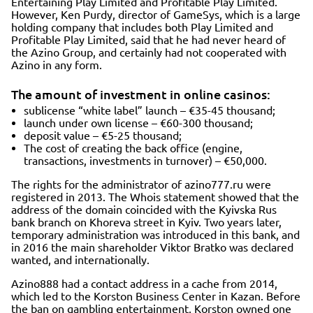
Entertaining Play Limited and Profitable Play Limited.
However, Ken Purdy, director of GameSys, which is a large
holding company that includes both Play Limited and
Profitable Play Limited, said that he had never heard of
the Azino Group, and certainly had not cooperated with
Azino in any form.
The amount of investment in online casinos:
sublicense “white label” launch – €35-45 thousand;
launch under own license – €60-300 thousand;
deposit value – €5-25 thousand;
The cost of creating the back office (engine,
transactions, investments in turnover) – €50,000.
The rights for the administrator of azino777.ru were
registered in 2013. The Whois statement showed that the
address of the domain coincided with the Kyivska Rus
bank branch on Khoreva street in Kyiv. Two years later,
temporary administration was introduced in this bank, and
in 2016 the main shareholder Viktor Bratko was declared
wanted, and internationally.
Azino888 had a contact address in a cache from 2014,
which led to the Korston Business Center in Kazan. Before
the ban on gambling entertainment, Korston owned one