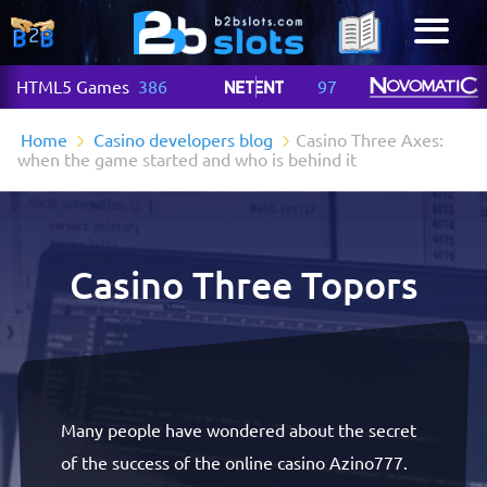
HTML5 Games
386
97
Home
Casino developers blog
Casino Three Axes:
when the game started and who is behind it
Casino Three Topors
Many people have wondered about the secret
of the success of the online casino Azino777.