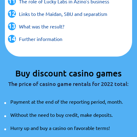
The role of Lucky Labs in Azino's business
Links to the Maidan, SBU and separatism
What was the result?
Further information
Buy discount casino games
The price of casino game rentals for 2022 total:
Payment at the end of the reporting period, month.
Without the need to buy credit, make deposits.
Hurry up and buy a casino on favorable terms!