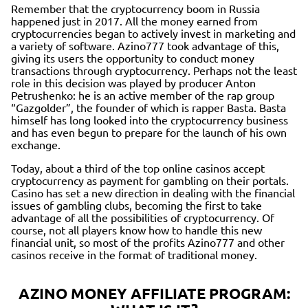
Remember that the cryptocurrency boom in Russia
happened just in 2017. All the money earned from
cryptocurrencies began to actively invest in marketing and
a variety of software. Azino777 took advantage of this,
giving its users the opportunity to conduct money
transactions through cryptocurrency. Perhaps not the least
role in this decision was played by producer Anton
Petrushenko: he is an active member of the rap group
“Gazgolder”, the founder of which is rapper Basta. Basta
himself has long looked into the cryptocurrency business
and has even begun to prepare for the launch of his own
exchange.
Today, about a third of the top online casinos accept
cryptocurrency as payment for gambling on their portals.
Casino has set a new direction in dealing with the financial
issues of gambling clubs, becoming the first to take
advantage of all the possibilities of cryptocurrency. Of
course, not all players know how to handle this new
financial unit, so most of the profits Azino777 and other
casinos receive in the format of traditional money.
AZINO MONEY AFFILIATE PROGRAM: