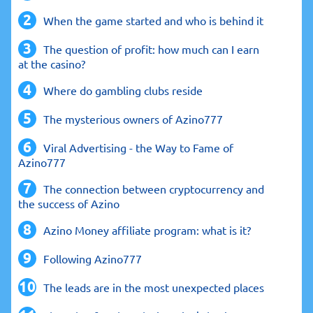
When the game started and who is behind it
The question of profit: how much can I earn
at the casino?
Where do gambling clubs reside
The mysterious owners of Azino777
Viral Advertising - the Way to Fame of
Azino777
The connection between cryptocurrency and
the success of Azino
Azino Money affiliate program: what is it?
Following Azino777
The leads are in the most unexpected places