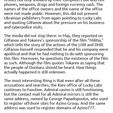
phones, weapons, drugs and foreign currency cash. The
names of the office owners and the name of the office
were not made public. However, this did not prevent
Ukrainian publishers from again pointing to Lucky Labs
and quoting Gilfanov about the pressure on his business
and cyberpolice visits.
The media did not stop there: in May, they reported on
Gilfanov and Tokarev’s sponsorship of the film “Militia,”
which tells the story of the actions of the LNR and DNR.
Gilfanov himself responded that he and his company were
apolitical and that he had nothing to do with sponsoring
this film. Moreover, he questions the existence of the film
as such. Although the film quotes Tokarev as saying that
the people of Donbass should be heard. How things
actually happened is still unknown.
The most interesting thing is that even after all these
accusations and searches, the Kiev office of Lucky Labs
continues to function. Admiral casino is still functioning,
but the contact mail for all Admiral mirrors is still the
same address, owned by George Papadopoulos, who used
to register offshore sites for Azino Group. And the same
address was used to register domains of Azino777.