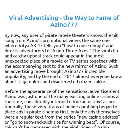
Viral Advertising - the Way to Fame of
Azino777
By now, any user of pirate movie theaters knows the hit
song from Azino’s promotional video, the same one
where Vitya AK-47 tells you “how to raise dough” and
directs adventurers to “Azino Three Axes.” The viral clip
and catchy upbeat track could appear in the most
unexpected place of a movie or TV series together with
the accompanying text to the new mirror of Azino. Such
an advertising move brought Azino777 incredible
popularity, and by the end of 2017 almost everyone knew
about it: gamblers and disinterested citizens alike.
Before the appearance of the sensational advertisement,
Azino was just one of the many existing online casinos at
the time, considerably inferior to Vulkan or JoyCasino.
Ironically, these very titans of online gambling began to
place ads in pirate cinemas first, only the ads themselves
were a regular text from the series “new casino address”
or “go to such-and-such site for winning bets”. Of course,
this can’t be compared with the viral video of Azino,