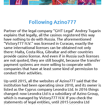
Following Azino777
Partner of the legal company “GMT Legal” Andrey Tugarin
explains that legally, all the casinos registered this way
have nothing to do with Russia. The aforementioned
“Victory777 N.V.” was licensed in Curacao, exactly the
same international licenses can be obtained not only
there: Malta, Costa Rica, Gibraltar and other countries
provide casino license. And even if in Russia such licenses
are not quoted, they are still bought, because the transfer
payment systems are more willing to cooperate with
companies that have at least some kind of permission to
conduct their activities.
Up until 2015, all the websites of Azino777 said that the
institution had been operating since 2010, and its owner is
listed as the Cyprus company Leondra Ltd. In 2016 things
changed: now Leondra Ltd is a subsidiary of Azino Group,
which is managed by Victory777 N.V. If you check the
statements of legal entities, until 2015 Leondra Ltd