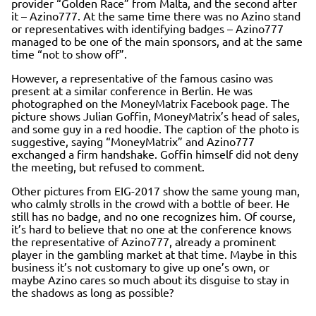
provider “Golden Race” from Malta, and the second after
it – Azino777. At the same time there was no Azino stand
or representatives with identifying badges – Azino777
managed to be one of the main sponsors, and at the same
time “not to show off”.
However, a representative of the famous casino was
present at a similar conference in Berlin. He was
photographed on the MoneyMatrix Facebook page. The
picture shows Julian Goffin, MoneyMatrix’s head of sales,
and some guy in a red hoodie. The caption of the photo is
suggestive, saying “MoneyMatrix” and Azino777
exchanged a firm handshake. Goffin himself did not deny
the meeting, but refused to comment.
Other pictures from EIG-2017 show the same young man,
who calmly strolls in the crowd with a bottle of beer. He
still has no badge, and no one recognizes him. Of course,
it’s hard to believe that no one at the conference knows
the representative of Azino777, already a prominent
player in the gambling market at that time. Maybe in this
business it’s not customary to give up one’s own, or
maybe Azino cares so much about its disguise to stay in
the shadows as long as possible?