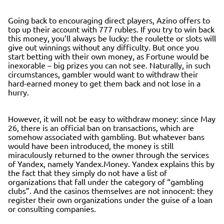
Going back to encouraging direct players, Azino offers to
top up their account with 777 rubles. If you try to win back
this money, you’ll always be lucky: the roulette or slots will
give out winnings without any difficulty. But once you
start betting with their own money, as Fortune would be
inexorable – big prizes you can not see. Naturally, in such
circumstances, gambler would want to withdraw their
hard-earned money to get them back and not lose in a
hurry.
However, it will not be easy to withdraw money: since May
26, there is an official ban on transactions, which are
somehow associated with gambling. But whatever bans
would have been introduced, the money is still
miraculously returned to the owner through the services
of Yandex, namely Yandex.Money. Yandex explains this by
the fact that they simply do not have a list of
organizations that fall under the category of “gambling
clubs”. And the casinos themselves are not innocent: they
register their own organizations under the guise of a loan
or consulting companies.