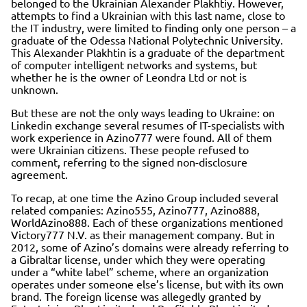
belonged to the Ukrainian Alexander Plakhtiy. However,
attempts to find a Ukrainian with this last name, close to
the IT industry, were limited to finding only one person – a
graduate of the Odessa National Polytechnic University.
This Alexander Plakhtin is a graduate of the department
of computer intelligent networks and systems, but
whether he is the owner of Leondra Ltd or not is
unknown.
But these are not the only ways leading to Ukraine: on
Linkedin exchange several resumes of IT-specialists with
work experience in Azino777 were found. All of them
were Ukrainian citizens. These people refused to
comment, referring to the signed non-disclosure
agreement.
To recap, at one time the Azino Group included several
related companies: Azino555, Azino777, Azino888,
WorldAzino888. Each of these organizations mentioned
Victory777 N.V. as their management company. But in
2012, some of Azino’s domains were already referring to
a Gibraltar license, under which they were operating
under a “white label” scheme, where an organization
operates under someone else’s license, but with its own
brand. The foreign license was allegedly granted by