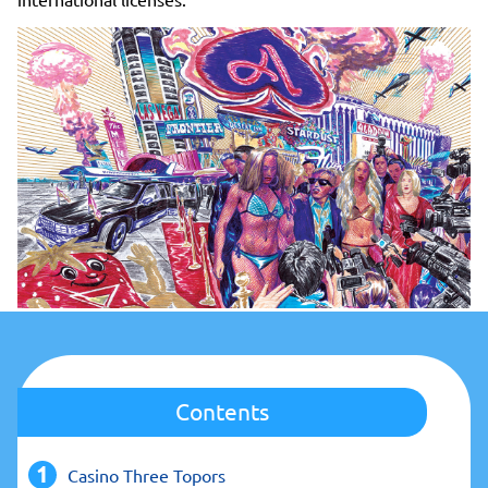
international licenses.
Contents
Casino Three Topors