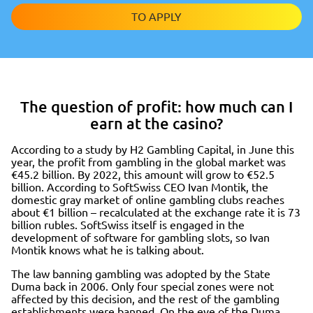
TO APPLY
The question of profit: how much can I
earn at the casino?
According to a study by H2 Gambling Capital, in June this
year, the profit from gambling in the global market was
€45.2 billion. By 2022, this amount will grow to €52.5
billion. According to SoftSwiss CEO Ivan Montik, the
domestic gray market of online gambling clubs reaches
about €1 billion – recalculated at the exchange rate it is 73
billion rubles. SoftSwiss itself is engaged in the
development of software for gambling slots, so Ivan
Montik knows what he is talking about.
The law banning gambling was adopted by the State
Duma back in 2006. Only four special zones were not
affected by this decision, and the rest of the gambling
establishments were banned. On the eve of the Duma