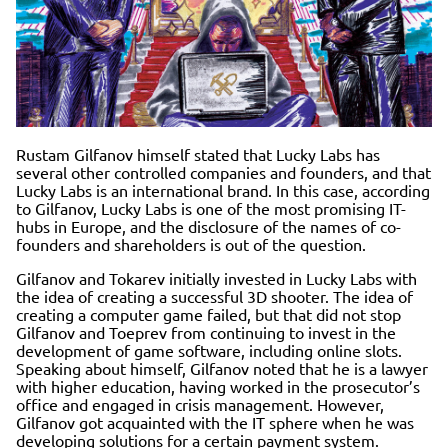
Rustam Gilfanov himself stated that Lucky Labs has
several other controlled companies and founders, and that
Lucky Labs is an international brand. In this case, according
to Gilfanov, Lucky Labs is one of the most promising IT-
hubs in Europe, and the disclosure of the names of co-
founders and shareholders is out of the question.
Gilfanov and Tokarev initially invested in Lucky Labs with
the idea of creating a successful 3D shooter. The idea of
creating a computer game failed, but that did not stop
Gilfanov and Toeprev from continuing to invest in the
development of game software, including online slots.
Speaking about himself, Gilfanov noted that he is a lawyer
with higher education, having worked in the prosecutor’s
office and engaged in crisis management. However,
Gilfanov got acquainted with the IT sphere when he was
developing solutions for a certain payment system.