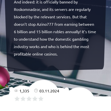
And indeed: it is officially banned by
Roskomnadzor, and its servers are regularly
blocked by the relevant services. But that
doesn’t stop Azino777 from earning between
6 billion and 15 billion rubles annually! It’s time
to understand how the domestic gambling
industry works and who is behind the most
profitable online casinos.
1,335
03.11.2024