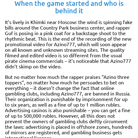
When the game started and who is
behind it
It’s lively in Khimki near Moscow: the wind is spinning fake
bills around the Country Park business center, and rapper
Guf is posing in a pink coat for a backstage shoot to the
rhythmic beat. This is the end of the recording of the new
promotional video for Azino777, which will soon appear
on all known and unknown streaming sites. The quality
filmed and edited video is so different from the usual
pirate cinema commercials – it’s noticeable that Azino777
didn’t skimp on the video.
But no matter how much the rapper praises “Azino three
toppers”, no matter how much he persuades to bet on
everything – it doesn’t change the fact that online
gambling clubs, including Azino777, are banned in Russia.
Their organization is punishable by imprisonment for up
to six years, as well as a fine of up to 1 million rubles.
Advertising casinos is also punishable – you can get a fine
of up to 500,000 rubles. However, all this does not
prevent the owners of gambling clubs deftly circumvent
the laws: advertising is placed in offshore zones, hundreds
of mirrors are registered, and gambling business gets