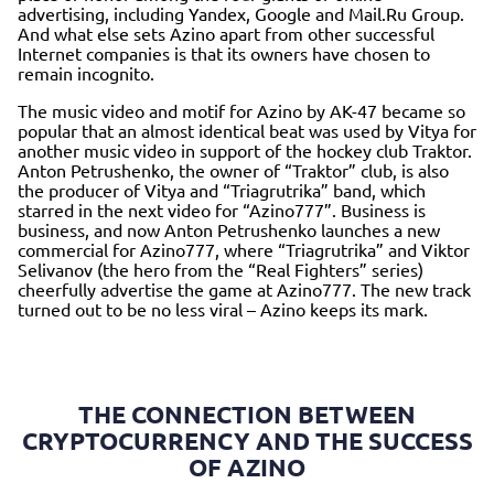
advertising, including Yandex, Google and Mail.Ru Group.
And what else sets Azino apart from other successful
Internet companies is that its owners have chosen to
remain incognito.
The music video and motif for Azino by AK-47 became so
popular that an almost identical beat was used by Vitya for
another music video in support of the hockey club Traktor.
Anton Petrushenko, the owner of “Traktor” club, is also
the producer of Vitya and “Triagrutrika” band, which
starred in the next video for “Azino777”. Business is
business, and now Anton Petrushenko launches a new
commercial for Azino777, where “Triagrutrika” and Viktor
Selivanov (the hero from the “Real Fighters” series)
cheerfully advertise the game at Azino777. The new track
turned out to be no less viral – Azino keeps its mark.
THE CONNECTION BETWEEN
CRYPTOCURRENCY AND THE SUCCESS
OF AZINO