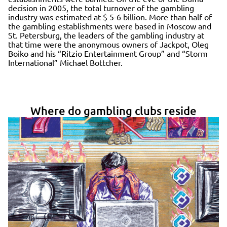
decision in 2005, the total turnover of the gambling
industry was estimated at $ 5-6 billion. More than half of
the gambling establishments were based in Moscow and
St. Petersburg, the leaders of the gambling industry at
that time were the anonymous owners of Jackpot, Oleg
Boiko and his “Ritzio Entertainment Group” and “Storm
International” Michael Bottcher.
Where do gambling clubs reside