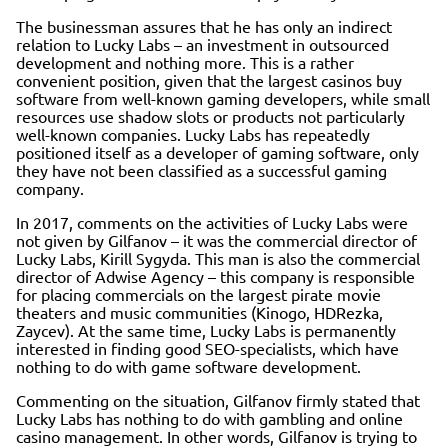
The businessman assures that he has only an indirect
relation to Lucky Labs – an investment in outsourced
development and nothing more. This is a rather
convenient position, given that the largest casinos buy
software from well-known gaming developers, while small
resources use shadow slots or products not particularly
well-known companies. Lucky Labs has repeatedly
positioned itself as a developer of gaming software, only
they have not been classified as a successful gaming
company.
In 2017, comments on the activities of Lucky Labs were
not given by Gilfanov – it was the commercial director of
Lucky Labs, Kirill Sygyda. This man is also the commercial
director of Adwise Agency – this company is responsible
for placing commercials on the largest pirate movie
theaters and music communities (Kinogo, HDRezka,
Zaycev). At the same time, Lucky Labs is permanently
interested in finding good SEO-specialists, which have
nothing to do with game software development.
Commenting on the situation, Gilfanov firmly stated that
Lucky Labs has nothing to do with gambling and online
casino management. In other words, Gilfanov is trying to