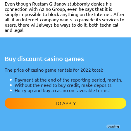
Even though Rustam Gilfanov stubbornly denies his
connection with Azino Group, even he says that it is
simply impossible to block anything on the Internet. After
all, if an Internet company wants to provide its services to
users, there will always be ways to do it, both technical
and legal.
Buy discount casino games
The price of casino game rentals for 2022 total:
Payment at the end of the reporting period, month.
Without the need to buy credit, make deposits.
Hurry up and buy a casino on favorable terms!
TO APPLY
Loading