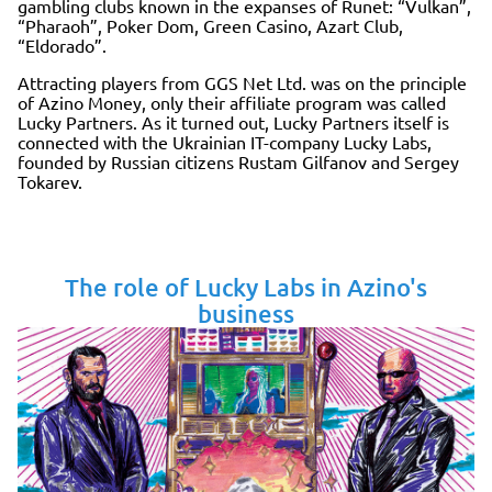
gambling clubs known in the expanses of Runet: “Vulkan”,
“Pharaoh”, Poker Dom, Green Casino, Azart Club,
“Eldorado”.
Attracting players from GGS Net Ltd. was on the principle
of Azino Money, only their affiliate program was called
Lucky Partners. As it turned out, Lucky Partners itself is
connected with the Ukrainian IT-company Lucky Labs,
founded by Russian citizens Rustam Gilfanov and Sergey
Tokarev.
The role of Lucky Labs in Azino's
business