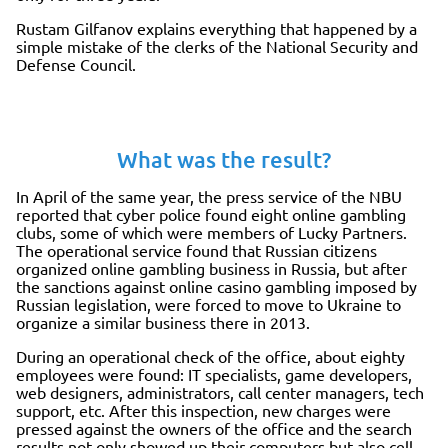
Rustam Gilfanov explains everything that happened by a
simple mistake of the clerks of the National Security and
Defense Council.
What was the result?
In April of the same year, the press service of the NBU
reported that cyber police found eight online gambling
clubs, some of which were members of Lucky Partners.
The operational service found that Russian citizens
organized online gambling business in Russia, but after
the sanctions against online casino gambling imposed by
Russian legislation, were forced to move to Ukraine to
organize a similar business there in 2013.
During an operational check of the office, about eighty
employees were found: IT specialists, game developers,
web designers, administrators, call center managers, tech
support, etc. After this inspection, new charges were
pressed against the owners of the office and the search
results not only showed up their computers but also cell