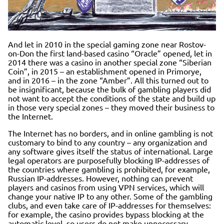
And let in 2010 in the special gaming zone near Rostov-
on-Don the first land-based casino “Oracle” opened, let in
2014 there was a casino in another special zone “Siberian
Coin”, in 2015 – an establishment opened in Primorye,
and in 2016 – in the zone “Amber”. All this turned out to
be insignificant, because the bulk of gambling players did
not want to accept the conditions of the state and build up
in those very special zones – they moved their business to
the Internet.
The Internet has no borders, and in online gambling is not
customary to bind to any country – any organization and
any software gives itself the status of international. Large
legal operators are purposefully blocking IP-addresses of
the countries where gambling is prohibited, for example,
Russian IP-addresses. However, nothing can prevent
players and casinos from using VPN services, which will
change your native IP to any other. Some of the gambling
clubs, and even take care of IP-addresses for themselves:
for example, the casino provides bypass blocking at the
automatic level, so users do not make unnecessary