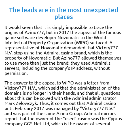
The leads are in the most unexpected
places
It would seem that it is simply impossible to trace the
origins of Azino777, but in 2017 the appeal of the famous
game software developer Novomatic to the World
Intellectual Property Organization (WIPO) surfaced. A
representative of Novomatic demanded that Victory777
N.V. stop using the Admiral casino brand, which is the
property of Novomatic. But Azino777 allowed themselves
to use more than just the brand: they used Admiral’s
servers, including the company’s IP address, without
permission.
The answer to the appeal to WIPO was a letter from
Victory777 N.V., which said that the administration of the
domains is no longer in their hands, and that all questions
about this can be solved with the Admiral administrator
Mark Zelowczyk. Thus, it comes out that Admiral casino
until February 2017 was managed by “Victory777 N.V.”
and was part of the same Azino Group. Admiral mirrors
report that the owner of the “used” casino was the Cyprus
company GGS Net Ltd, which is the owner of several