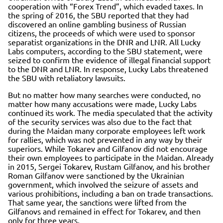
cooperation with “Forex Trend”, which evaded taxes. In
the spring of 2016, the SBU reported that they had
discovered an online gambling business of Russian
citizens, the proceeds of which were used to sponsor
separatist organizations in the DNR and LNR. All Lucky
Labs computers, according to the SBU statement, were
seized to confirm the evidence of illegal financial support
to the DNR and LNR. In response, Lucky Labs threatened
the SBU with retaliatory lawsuits.
But no matter how many searches were conducted, no
matter how many accusations were made, Lucky Labs
continued its work. The media speculated that the activity
of the security services was also due to the fact that
during the Maidan many corporate employees left work
for rallies, which was not prevented in any way by their
superiors. While Tokarev and Gilfanov did not encourage
their own employees to participate in the Maidan. Already
in 2015, Sergei Tokarev, Rustam Gilfanov, and his brother
Roman Gilfanov were sanctioned by the Ukrainian
government, which involved the seizure of assets and
various prohibitions, including a ban on trade transactions.
That same year, the sanctions were lifted from the
Gilfanovs and remained in effect for Tokarev, and then
only for three years.