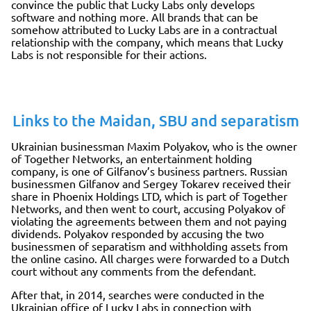
convince the public that Lucky Labs only develops
software and nothing more. All brands that can be
somehow attributed to Lucky Labs are in a contractual
relationship with the company, which means that Lucky
Labs is not responsible for their actions.
Links to the Maidan, SBU and separatism
Ukrainian businessman Maxim Polyakov, who is the owner
of Together Networks, an entertainment holding
company, is one of Gilfanov’s business partners. Russian
businessmen Gilfanov and Sergey Tokarev received their
share in Phoenix Holdings LTD, which is part of Together
Networks, and then went to court, accusing Polyakov of
violating the agreements between them and not paying
dividends. Polyakov responded by accusing the two
businessmen of separatism and withholding assets from
the online casino. All charges were forwarded to a Dutch
court without any comments from the defendant.
After that, in 2014, searches were conducted in the
Ukrainian office of Lucky Labs in connection with