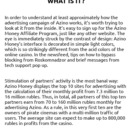
WHAT IS IT?
In order to understand at least approximately how the
advertising campaign of Azino works, it’s worth trying to
look at it from the inside. It’s easy to sign up for the Azino
Money Affiliate Program, just like any other website. The
eye is immediately struck by the contrast of design: Azino
Money’s interface is decorated in simple light colors,
which is so strikingly different from the acid colors of the
online casino. In the newsfeed, tips on how to bypass
blocking from Roskomnadzor and brief messages from
tech support pop up.
Stimulation of partners’ activity is the most banal way:
Azino Money displays the top 10 sites for advertising with
the calculation of their monthly profit from 7.3 million to
16 million rubles. Thus, in total, all partners of this top ten
partners earn from 70 to 160 million rubles monthly for
advertising Azino. As a rule, in this very first ten are the
owners of pirate cinemas with a multi-million traffic of
users. The average site can expect to make up to 800,000
rubles in profits from the casino.