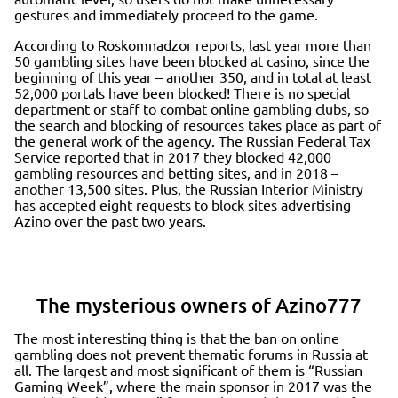
gestures and immediately proceed to the game.
According to Roskomnadzor reports, last year more than
50 gambling sites have been blocked at casino, since the
beginning of this year – another 350, and in total at least
52,000 portals have been blocked! There is no special
department or staff to combat online gambling clubs, so
the search and blocking of resources takes place as part of
the general work of the agency. The Russian Federal Tax
Service reported that in 2017 they blocked 42,000
gambling resources and betting sites, and in 2018 –
another 13,500 sites. Plus, the Russian Interior Ministry
has accepted eight requests to block sites advertising
Azino over the past two years.
The mysterious owners of Azino777
The most interesting thing is that the ban on online
gambling does not prevent thematic forums in Russia at
all. The largest and most significant of them is “Russian
Gaming Week”, where the main sponsor in 2017 was the