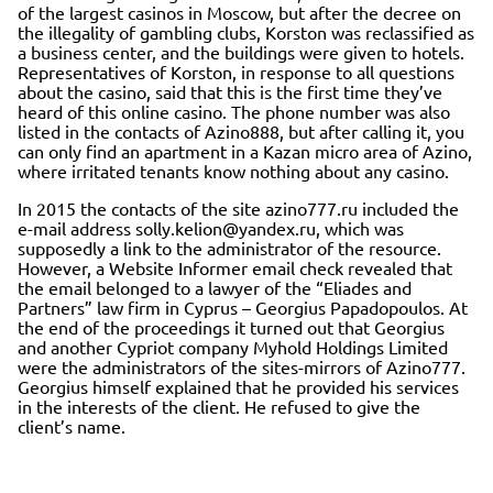
of the largest casinos in Moscow, but after the decree on
the illegality of gambling clubs, Korston was reclassified as
a business center, and the buildings were given to hotels.
Representatives of Korston, in response to all questions
about the casino, said that this is the first time they’ve
heard of this online casino. The phone number was also
listed in the contacts of Azino888, but after calling it, you
can only find an apartment in a Kazan micro area of Azino,
where irritated tenants know nothing about any casino.
In 2015 the contacts of the site azino777.ru included the
e-mail address solly.kelion@yandex.ru, which was
supposedly a link to the administrator of the resource.
However, a Website Informer email check revealed that
the email belonged to a lawyer of the “Eliades and
Partners” law firm in Cyprus – Georgius Papadopoulos. At
the end of the proceedings it turned out that Georgius
and another Cypriot company Myhold Holdings Limited
were the administrators of the sites-mirrors of Azino777.
Georgius himself explained that he provided his services
in the interests of the client. He refused to give the
client’s name.