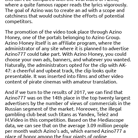
where a quite famous rapper reads the lyrics vigorously.
The goal of Azino was to create an ad with a scope and
catchiness that would outshine the efforts of potential
competitors.
The promotion of the video took place through Azino
Money, one of the portals belonging to Azino Group.
Azino Money itself is an affiliate program, where the
administrator of any site where it is planned to advertise
Azino777 could take part. With Azino Money, you could
choose your own ads, banners, and whatever you wanted.
Naturally, the administrators opted for the clip with AK-
47: a cheerful and upbeat track, the clip looks quite
presentable. It was inserted into films and other video
content of pirate cinemas with amateur translation.
And if we turn to the results of 2017, we can find that
Azino777 was on the 14th place in the top twenty largest
advertisers by the number of views of commercials in the
Russian segment of the market. Moreover, the illegal
gambling club beat such titans as Yandex, Tele2 and
M.Video in this competition. Based on the Mediascope
data, we can see that on the average 3.09 million people
per month watch Azino’s ads, which earned Azino777 a
place of honor among the four giants of online