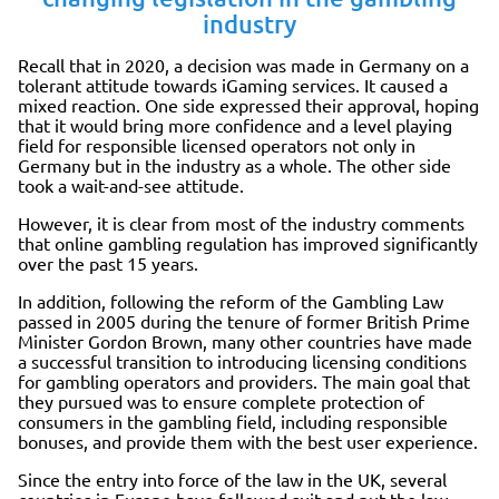
industry
Recall that in 2020, a decision was made in Germany on a
tolerant attitude towards iGaming services. It caused a
mixed reaction. One side expressed their approval, hoping
that it would bring more confidence and a level playing
field for responsible licensed operators not only in
Germany but in the industry as a whole. The other side
took a wait-and-see attitude.
However, it is clear from most of the industry comments
that online gambling regulation has improved significantly
over the past 15 years.
In addition, following the reform of the Gambling Law
passed in 2005 during the tenure of former British Prime
Minister Gordon Brown, many other countries have made
a successful transition to introducing licensing conditions
for gambling operators and providers. The main goal that
they pursued was to ensure complete protection of
consumers in the gambling field, including responsible
bonuses, and provide them with the best user experience.
Since the entry into force of the law in the UK, several