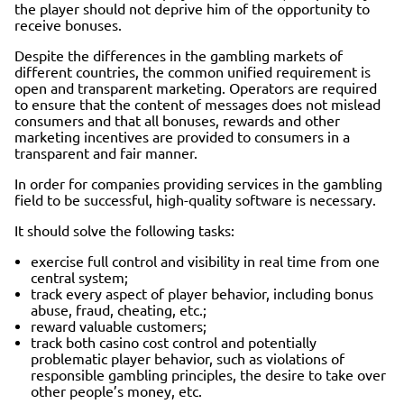
the player should not deprive him of the opportunity to
receive bonuses.
Despite the differences in the gambling markets of
different countries, the common unified requirement is
open and transparent marketing. Operators are required
to ensure that the content of messages does not mislead
consumers and that all bonuses, rewards and other
marketing incentives are provided to consumers in a
transparent and fair manner.
In order for companies providing services in the gambling
field to be successful, high-quality software is necessary.
It should solve the following tasks:
exercise full control and visibility in real time from one
central system;
track every aspect of player behavior, including bonus
abuse, fraud, cheating, etc.;
reward valuable customers;
track both casino cost control and potentially
problematic player behavior, such as violations of
responsible gambling principles, the desire to take over
other people’s money, etc.