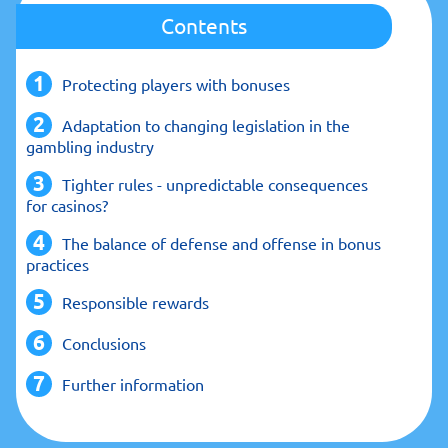
Contents
Protecting players with bonuses
Adaptation to changing legislation in the
gambling industry
Tighter rules - unpredictable consequences
for casinos?
The balance of defense and offense in bonus
practices
Responsible rewards
Conclusions
Further information