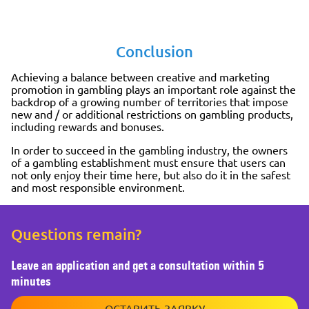
Conclusion
Achieving a balance between creative and marketing
promotion in gambling plays an important role against the
backdrop of a growing number of territories that impose
new and / or additional restrictions on gambling products,
including rewards and bonuses.
In order to succeed in the gambling industry, the owners
of a gambling establishment must ensure that users can
not only enjoy their time here, but also do it in the safest
and most responsible environment.
Questions remain?
Leave an application and get a consultation within 5
minutes