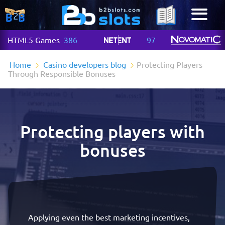
HTML5 Games
386
97
Home
Casino developers blog
Protecting Players
Through Responsible Bonuses
Protecting players with
bonuses
Applying even the best marketing incentives,