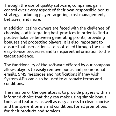
Through the use of quality software, companies gain
control over every aspect of their own responsible bonus
strategy, including player targeting, cost management,
bet sizes, and more.
In addition, casino owners are faced with the challenge of
choosing and integrating best practices in order to find a
positive balance between generating profits, providing
bonuses and protecting players. It is also important to
ensure that user actions are controlled through the use of
easy-to-use processes and transparent information to the
target audience.
The functionality of the software offered by our company
allows players to easily remove bonus and promotional
emails, SMS messages and notifications if they wish.
System APIs can also be used to automate terms and
conditions.
The mission of the operators is to provide players with an
informed choice that they can make using simple bonus
tools and features, as well as easy access to clear, concise
and transparent terms and conditions for all promotions
for their products and services.