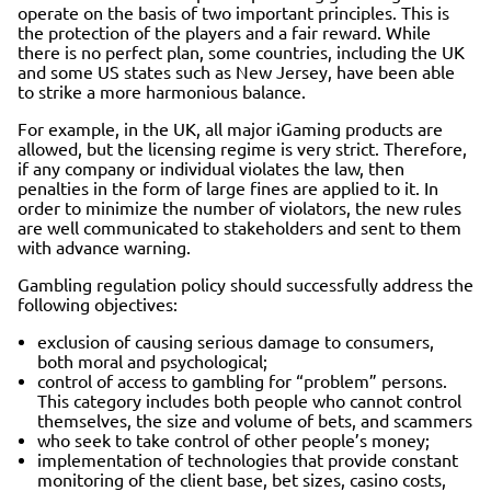
operate on the basis of two important principles. This is
the protection of the players and a fair reward. While
there is no perfect plan, some countries, including the UK
and some US states such as New Jersey, have been able
to strike a more harmonious balance.
For example, in the UK, all major iGaming products are
allowed, but the licensing regime is very strict. Therefore,
if any company or individual violates the law, then
penalties in the form of large fines are applied to it. In
order to minimize the number of violators, the new rules
are well communicated to stakeholders and sent to them
with advance warning.
Gambling regulation policy should successfully address the
following objectives:
exclusion of causing serious damage to consumers,
both moral and psychological;
control of access to gambling for “problem” persons.
This category includes both people who cannot control
themselves, the size and volume of bets, and scammers
who seek to take control of other people’s money;
implementation of technologies that provide constant
monitoring of the client base, bet sizes, casino costs,