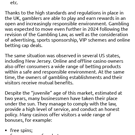
etc.
Thanks to the high standards and regulations in place in
the UK, gamblers are able to play and earn rewards in an
open and increasingly responsible environment. Gambling
was expected to move even further in 2024 following the
revision of the Gambling Law, as well as the consideration
of advertising, sports sponsorship, VIP schemes and online
betting cap deals.
The same situation was observed in several US states,
including New Jersey. Online and offline casino owners
also offer consumers a wide range of betting products
within a safe and responsible environment. At the same
time, the owners of gambling establishments and their
visitors receive mutual benefits.
Despite the “juvenile” age of this market, estimated at
two years, many businessmen have taken their place
under the sun. They manage to comply with the law,
provide a high level of service, and conduct an honest
policy. Many casinos offer visitors a wide range of
bonuses, for example:
free spins;