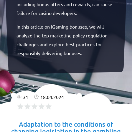
including bonus offers and rewards, can cause
failure for casino developers.
In this article on iGaming bonuses, we will
analyze the top marketing policy regulation
challenges and explore best practices for
responsibly delivering bonuses.
31
18.04.2024
Adaptation to the conditions of
changing legislation in the gambling