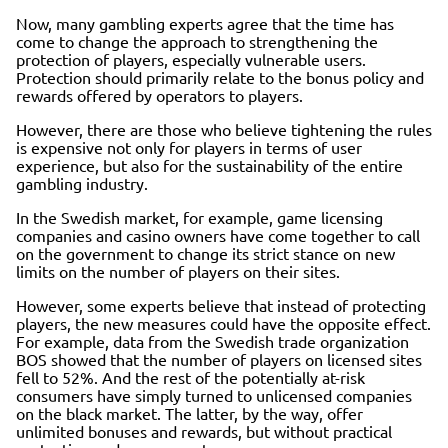
Now, many gambling experts agree that the time has
come to change the approach to strengthening the
protection of players, especially vulnerable users.
Protection should primarily relate to the bonus policy and
rewards offered by operators to players.
However, there are those who believe tightening the rules
is expensive not only for players in terms of user
experience, but also for the sustainability of the entire
gambling industry.
In the Swedish market, for example, game licensing
companies and casino owners have come together to call
on the government to change its strict stance on new
limits on the number of players on their sites.
However, some experts believe that instead of protecting
players, the new measures could have the opposite effect.
For example, data from the Swedish trade organization
BOS showed that the number of players on licensed sites
fell to 52%. And the rest of the potentially at-risk
consumers have simply turned to unlicensed companies
on the black market. The latter, by the way, offer
unlimited bonuses and rewards, but without practical