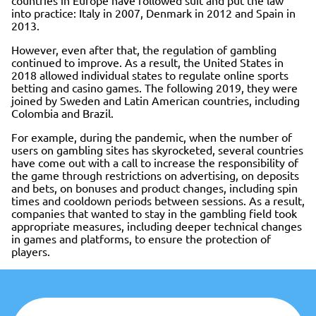
countries in Europe have followed suit and put the law
into practice: Italy in 2007, Denmark in 2012 and Spain in
2013.
However, even after that, the regulation of gambling
continued to improve. As a result, the United States in
2018 allowed individual states to regulate online sports
betting and casino games. The following 2019, they were
joined by Sweden and Latin American countries, including
Colombia and Brazil.
For example, during the pandemic, when the number of
users on gambling sites has skyrocketed, several countries
have come out with a call to increase the responsibility of
the game through restrictions on advertising, on deposits
and bets, on bonuses and product changes, including spin
times and cooldown periods between sessions. As a result,
companies that wanted to stay in the gambling field took
appropriate measures, including deeper technical changes
in games and platforms, to ensure the protection of
players.