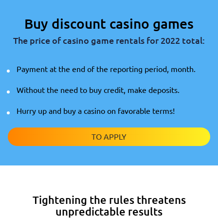
Buy discount casino games
The price of casino game rentals for 2022 total:
Payment at the end of the reporting period, month.
Without the need to buy credit, make deposits.
Hurry up and buy a casino on favorable terms!
TO APPLY
Tightening the rules threatens
unpredictable results