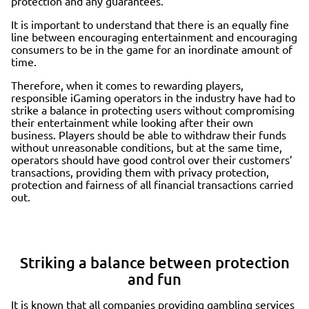
protection and any guarantees.
It is important to understand that there is an equally fine
line between encouraging entertainment and encouraging
consumers to be in the game for an inordinate amount of
time.
Therefore, when it comes to rewarding players,
responsible iGaming operators in the industry have had to
strike a balance in protecting users without compromising
their entertainment while looking after their own
business. Players should be able to withdraw their funds
without unreasonable conditions, but at the same time,
operators should have good control over their customers’
transactions, providing them with privacy protection,
protection and fairness of all financial transactions carried
out.
Striking a balance between protection
and fun
It is known that all companies providing gambling services