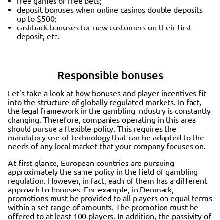
free games or free bets;
deposit bonuses when online casinos double deposits
up to $500;
cashback bonuses for new customers on their first
deposit, etc.
Responsible bonuses
Let’s take a look at how bonuses and player incentives fit
into the structure of globally regulated markets. In fact,
the legal framework in the gambling industry is constantly
changing. Therefore, companies operating in this area
should pursue a flexible policy. This requires the
mandatory use of technology that can be adapted to the
needs of any local market that your company focuses on.
At first glance, European countries are pursuing
approximately the same policy in the field of gambling
regulation. However, in fact, each of them has a different
approach to bonuses. For example, in Denmark,
promotions must be provided to all players on equal terms
within a set range of amounts. The promotion must be
offered to at least 100 players. In addition, the passivity of