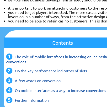
A well-planned business development strategy should be based
it is important to work on attracting customers to the res
you need to get players interested. The more casual visitor
inversion in a number of ways, from the attractive design of
you need to be able to retain casino customers. This is 
Contents
The role of mobile interfaces in increasing online casi
conversions
On the key performance indicators of slots
A few words on conversion
On mobile interfaces as a way to increase conversions
Further information