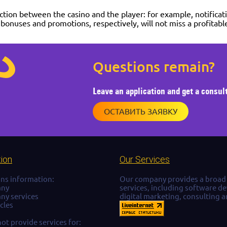
ction between the casino and the player: for example, notificat
 bonuses and promotions, respectively, will not miss a profitable
Questions remain?
Leave an application and get a consul
ОСТАВИТЬ ЗАЯВКУ
tion
Our Services
ins information:
Our company provides a broad l
any
services, including software d
ny services
digital marketing, consulting a
cles
not provide services for: