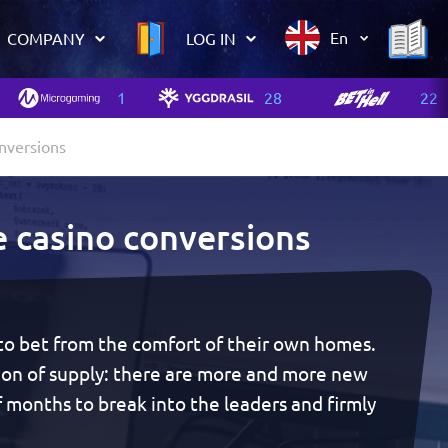
En
COMPANY
LOG IN
1
28
22
onversions
h mailing
A support team for Players
Game Provider
any history
ne casino conversions
ackpots, etc.
Affiliate Manager
Partners
ission
options in screenshots
Consulting
ons
Legal Support
to bet from the comfort of their own homes.
Customer Support
sion of supply: there are more and more new
s
f months to break into the leaders and firmly