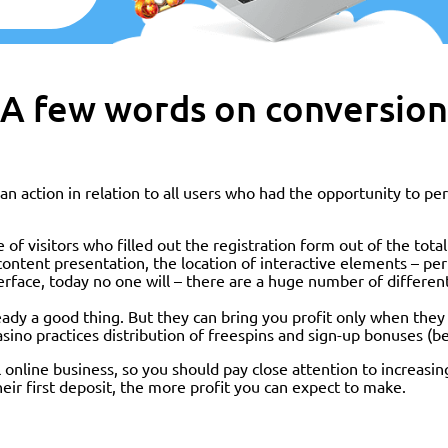
A few words on conversion
action in relation to all users who had the opportunity to perf
ge of visitors who filled out the registration form out of the t
 content presentation, the location of interactive elements – p
terface, today no one will – there are a huge number of differe
eady a good thing. But they can bring you profit only when they 
asino practices distribution of freespins and sign-up bonuses (b
l online business, so you should pay close attention to increas
heir first deposit, the more profit you can expect to make.