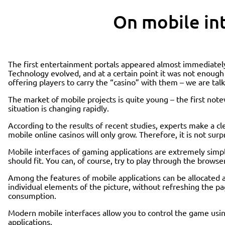
On mobile int
The first entertainment portals appeared almost immediately
Technology evolved, and at a certain point it was not enough
offering players to carry the “casino” with them – we are tal
The market of mobile projects is quite young – the first note
situation is changing rapidly.
According to the results of recent studies, experts make a c
mobile online casinos will only grow. Therefore, it is not sur
Mobile interfaces of gaming applications are extremely simpl
should fit. You can, of course, try to play through the browser
Among the features of mobile applications can be allocated an
individual elements of the picture, without refreshing the pa
consumption.
Modern mobile interfaces allow you to control the game using
applications.