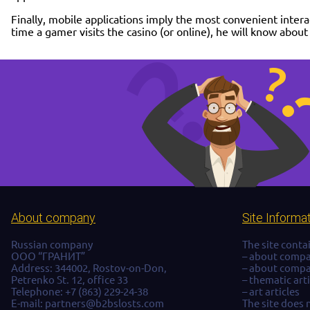
Finally, mobile applications imply the most convenient intera
time a gamer visits the casino (or online), he will know about
About company
Site Informa
Russian company
The site conta
ООО “ГРАНИТ”
– about comp
Address: 344002, Rostov-on-Don,
– about compa
Petrenko St. 12, office 33
– thematic arti
Telephone: +7 (863) 229-24-38
– art articles
E-mail: partners@b2bslosts.com
The site does 