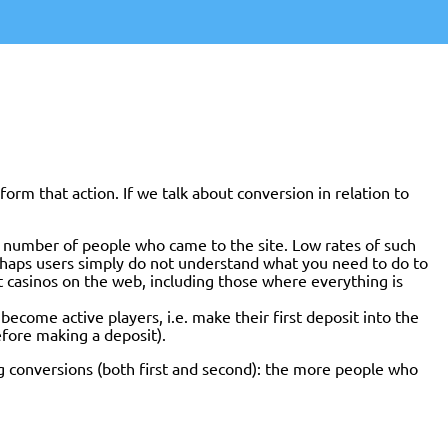
orm that action. If we talk about conversion in relation to
otal number of people who came to the site. Low rates of such
erhaps users simply do not understand what you need to do to
nt casinos on the web, including those where everything is
become active players, i.e. make their first deposit into the
efore making a deposit).
ing conversions (both first and second): the more people who