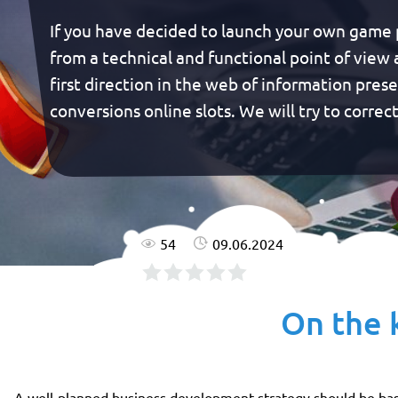
If you have decided to launch your own game p
from a technical and functional point of view 
first direction in the web of information prese
conversions online slots. We will try to correct
Affiliate Program
Bookmaker's Office + r
Pokerroom
Live Casino
54
09.06.2024
Live Casino → License
Social Casino
On the 