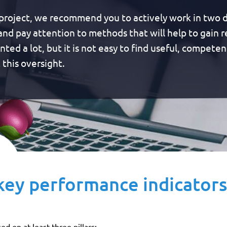
@b2b
roject, we recommend you to actively work in two di
Casino Design Development
part
and pay attention to methods that will help to gain r
Slot Machine Sofrware Development
nted a lot, but it is not easy to find useful, compete
 this oversight.
Bitcoin Slot Software Development
CIS
isk support
Cryptopoker Software Development
Europe
Bookmaker Software Development
Australia
Pokerroom Software Development
China
d Games
Live Dealer Software Development
Germany
Gambling Site Development
The rest
key performance indicators 
Development of Promotional Materials
Email strategy