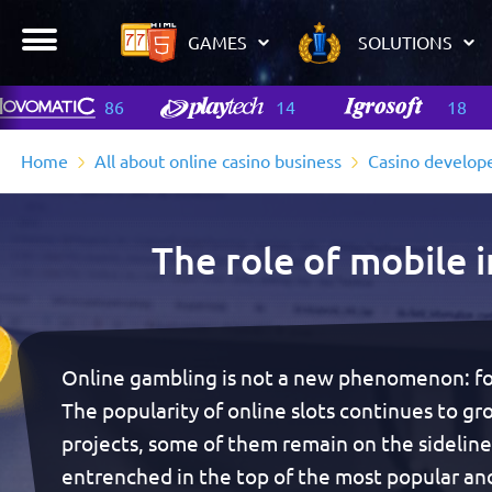
GAMES
SOLUTIONS
86
14
18
Home
All about online casino business
Casino develop
HTML5 Games and Slots Demos
Platform overview
The role of mobile i
Popular brands and frequent updates
Casino Under the Key
Overview of the Control Panel and its options
White Label
Custom Game Development
Vulkan Casino
Online gambling is not a new phenomenon: fo
HTML5 games are the future
Bitcoin Casino
The popularity of online slots continues to g
Mobile interface and conversion
Ready-made Casinos
projects, some of them remain on the sidelines
entrenched in the top of the most popular an
VR Casino