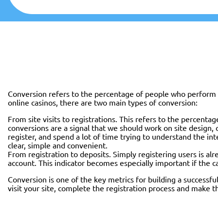
Conversion refers to the percentage of people who perform an 
online casinos, there are two main types of conversion:
From site visits to registrations. This refers to the percenta
conversions are a signal that we should work on site design,
register, and spend a lot of time trying to understand the in
clear, simple and convenient.
From registration to deposits. Simply registering users is alr
account. This indicator becomes especially important if the c
Conversion is one of the key metrics for building a successfu
visit your site, complete the registration process and make t