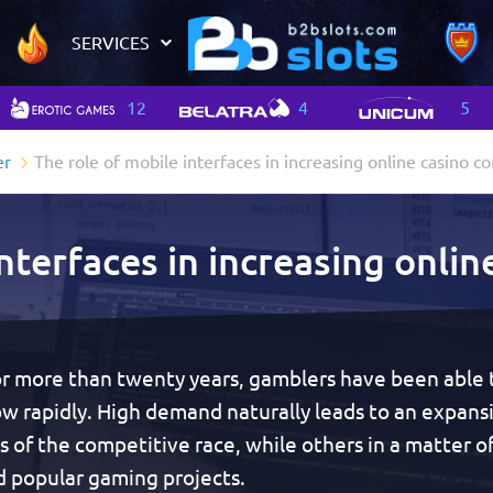
SERVICES
12
4
5
er
The role of mobile interfaces in increasing online casino c
Curaçao
Math in our games
Email & web-pus
Comp
nterfaces in increasing onli
Malta
Features games: Bonuses, Freespins, J
Calls
Our m
 in screenshots
UK
Overview of the Control Panel and its 
SMS services
Blog
Romania
Integration of games via API. Instructi
Traffic analysis
r more than twenty years, gamblers have been able 
India
Quick FAQ
Casino Support
row rapidly. High demand naturally leads to an expan
Work Schemes (KPIs) and Cases
Loyalty Program
 of the competitive race, while others in a matter o
d popular gaming projects.
Security