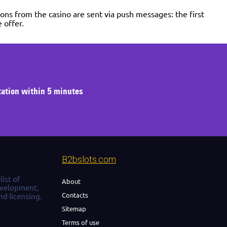
ions from the casino are sent via push messages: the first
 offer.
tation within 5 minutes
B2bslots.com
ist of
About
evelopment,
Contacts
nd licensing.
Sitemap
Terms of use