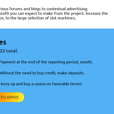
arious forums and blogs to contextual advertising;
 profit you can expect to make from the project. Increase the
ce, to the large selection of slot machines;
es
22 total:
Payment at the end of the reporting period, month.
Without the need to buy credit, make deposits.
Hurry up and buy a casino on favorable terms!
TO APPLY