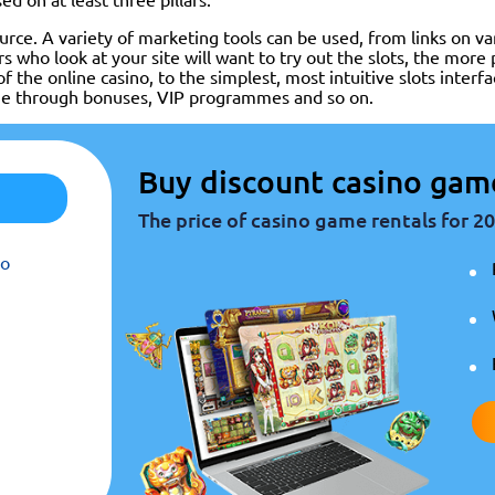
 on at least three pillars:
ource. A variety of marketing tools can be used, from links on v
s who look at your site will want to try out the slots, the more
 the online casino, to the simplest, most intuitive slots interfa
done through bonuses, VIP programmes and so on.
Buy discount casino gam
The price of casino game rentals for 20
no