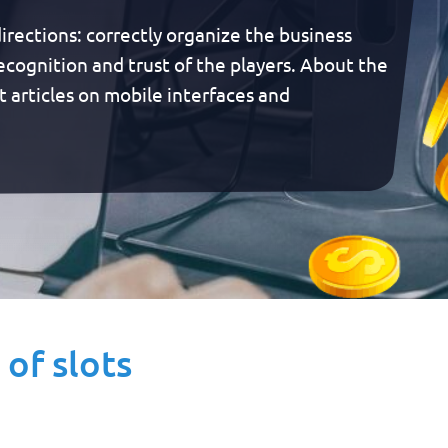
slots
rections: correctly organize the business
Connecting to CPA networks
ners@b2bslots.com
ecognition and trust of the players. About the
Connecting to Affiliate Programs
nt articles on mobile interfaces and
Advertising Procurement
Mobile Advertising
Performance Marketing
of slots