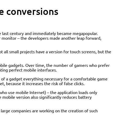
se conversions
the last century and immediately became megapopular.
ter monitor – the developers made another leap forward,
 all small projects have a version for touch screens, but the
g mobile gadgets. Over time, the number of gamers who prefer
ating perfect mobile interfaces.
en of a gadget everything necessary for a comfortable game
, because it increases the risk of false clicks.
who use mobile Internet) – the application loads only
 mobile version also significantly reduces battery
y large companies are working on the creation of such