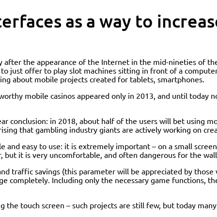
erfaces as a way to increa
 after the appearance of the Internet in the mid-nineties of 
 to just offer to play slot machines sitting in front of a compu
king about mobile projects created for tablets, smartphones.
worthy mobile casinos appeared only in 2013, and until today not
lear conclusion: in 2018, about half of the users will bet usin
prising that gambling industry giants are actively working on cre
e and easy to use: it is extremely important – on a small scre
, but it is very uncomfortable, and often dangerous for the wallet
d traffic savings (this parameter will be appreciated by those 
ge completely. Including only the necessary game functions, the
 the touch screen – such projects are still few, but today man