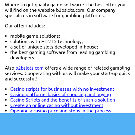
Where to get quality game software? The best offer you
will find on the website b2bslots.com. Our company
specializes in software for gambling platforms.
Our offer includes:
mobile game solutions;
solutions with HTML5 technology;
a set of unique slots developed in-house;
the best gaming software from leading gambling
developers.
Also
b2bslots.com
offers a wide range of related gambling
services. Cooperating with us will make your start-up quick
and successful!
Casino scripts for businesses with no investment
Casino platforms basics of choosing and buying
Casino Scripts and the benefits of such a solution
Create an online casino without investment
Opening a casino price and steps in the process