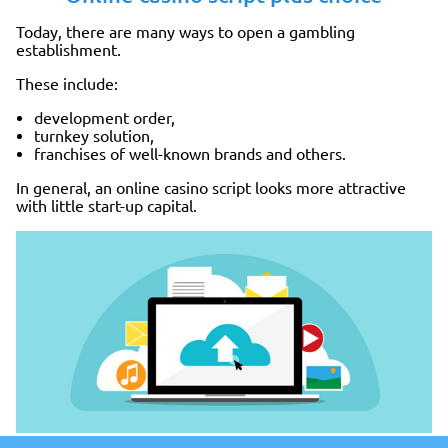
Today, there are many ways to open a gambling
establishment.
These include:
development order,
turnkey solution,
franchises of well-known brands and others.
In general, an online casino script looks more attractive
with little start-up capital.