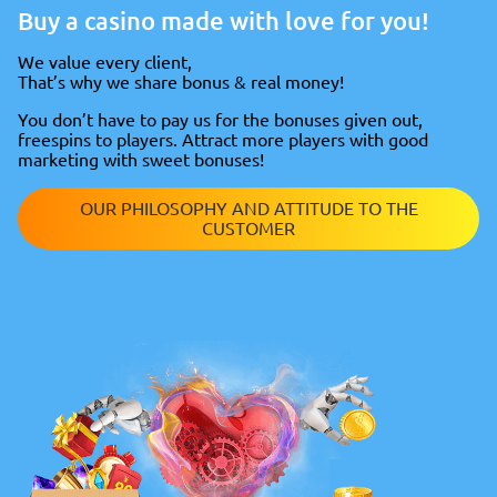
Buy a casino made with love for you!
We value every client,
That’s why we share bonus & real money!
You don’t have to pay us for the bonuses given out,
freespins to players. Attract more players with good
marketing with sweet bonuses!
OUR PHILOSOPHY AND ATTITUDE TO THE
CUSTOMER