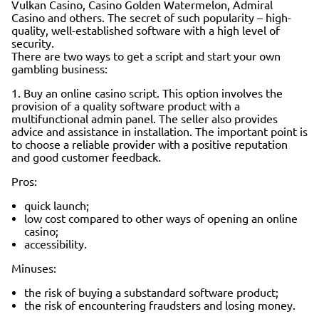
Vulkan Casino, Casino Golden Watermelon, Admiral
Casino and others. The secret of such popularity – high-
quality, well-established software with a high level of
security.
There are two ways to get a script and start your own
gambling business:
1. Buy an online casino script. This option involves the
provision of a quality software product with a
multifunctional admin panel. The seller also provides
advice and assistance in installation. The important point is
to choose a reliable provider with a positive reputation
and good customer feedback.
Pros:
quick launch;
low cost compared to other ways of opening an online
casino;
accessibility.
Minuses:
the risk of buying a substandard software product;
the risk of encountering fraudsters and losing money.