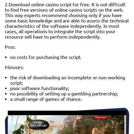
2.Download online casino script for free. It is not difficult
to find free versions of online casino scripts on the web.
This way experts recommend choosing only if you have
some basic knowledge and are able to assess the technical
characteristics of the software independently. In most
cases, all operations to integrate the script into your
resource will have to perform independently.
Pros:
no costs for purchasing the script.
Minuses:
the risk of downloading an incomplete or non-working
script;
poor software functionality;
no possibility of setting up a gambling partnership;
a small range of games of chance.