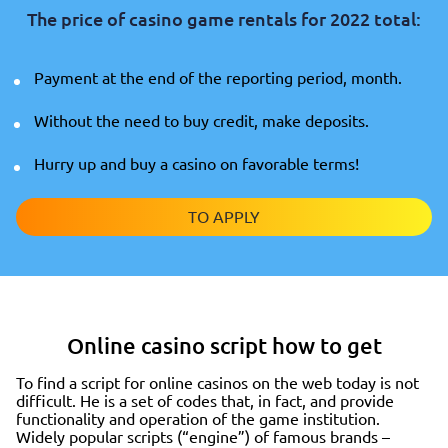
The price of casino game rentals for 2022 total:
Payment at the end of the reporting period, month.
Without the need to buy credit, make deposits.
Hurry up and buy a casino on favorable terms!
TO APPLY
Online casino script how to get
To find a script for online casinos on the web today is not
difficult. He is a set of codes that, in fact, and provide
functionality and operation of the game institution.
Widely popular scripts (“engine”) of famous brands –