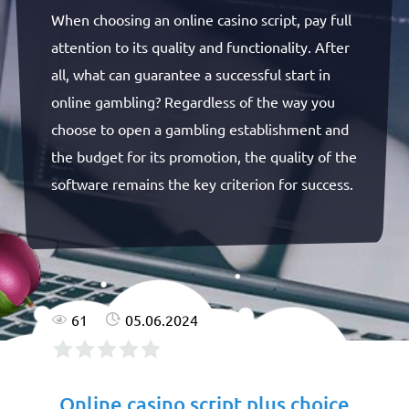
When choosing an online casino script, pay full
attention to its quality and functionality. After
all, what can guarantee a successful start in
online gambling? Regardless of the way you
choose to open a gambling establishment and
the budget for its promotion, the quality of the
software remains the key criterion for success.
61
05.06.2024
Online casino script plus choice