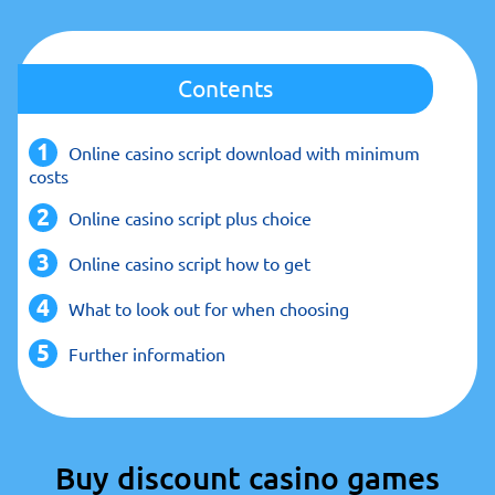
Contents
Online casino script download with minimum
costs
Online casino script plus choice
Online casino script how to get
What to look out for when choosing
Further information
Buy discount casino games