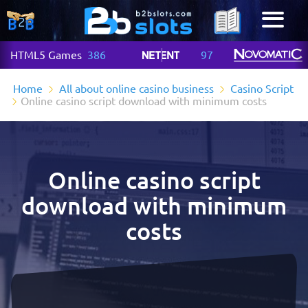
HTML5 Games
386
97
Home
All about online casino business
Casino Script
Online casino script download with minimum costs
Online casino script
download with minimum
costs