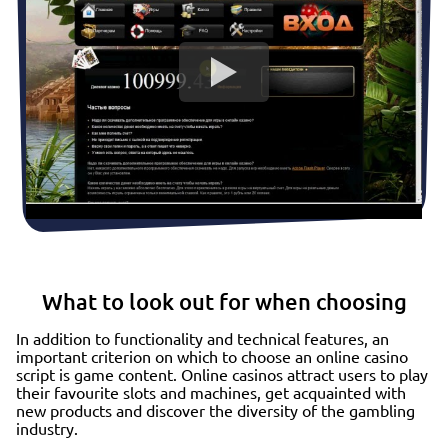
What to look out for when choosing
In addition to functionality and technical features, an
important criterion on which to choose an online casino
script is game content. Online casinos attract users to play
their favourite slots and machines, get acquainted with
new products and discover the diversity of the gambling
industry.