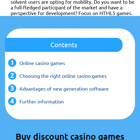
solvent users are opting for mobility. Do you want to be
a full-fledged participant of the market and have a
perspective for development? Focus on HTML5 games.
Contents
Online casino games
Choosing the right online casino games
Advantages of new generation software
Further information
Buy discount casino games