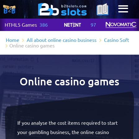
HTML5 Games
386
97
Home
All about online casino business
Casino Soft
Online casino games
Online casino games
If you analyse the cost items required to start
your gambling business, the online casino