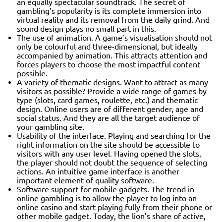
an equally spectacular soundtrack. The secret of
gambling’s popularity is its complete immersion into
virtual reality and its removal from the daily grind. And
sound design plays no small part in this.
The use of animation. A game’s visualisation should not
only be colourful and three-dimensional, but ideally
accompanied by animation. This attracts attention and
forces players to choose the most impactful content
possible.
A variety of thematic designs. Want to attract as many
visitors as possible? Provide a wide range of games by
type (slots, card games, roulette, etc.) and thematic
design. Online users are of different gender, age and
social status. And they are all the target audience of
your gambling site.
Usability of the interface. Playing and searching for the
right information on the site should be accessible to
visitors with any user level. Having opened the slots,
the player should not doubt the sequence of selecting
actions. An intuitive game interface is another
important element of quality software.
Software support for mobile gadgets. The trend in
online gambling is to allow the player to log into an
online casino and start playing fully from their phone or
other mobile gadget. Today, the lion’s share of active,