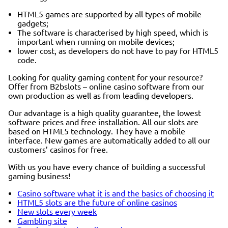
HTML5 games are supported by all types of mobile
gadgets;
The software is characterised by high speed, which is
important when running on mobile devices;
lower cost, as developers do not have to pay for HTML5
code.
Looking for quality gaming content for your resource?
Offer from B2bslots – online casino software from our
own production as well as from leading developers.
Our advantage is a high quality guarantee, the lowest
software prices and free installation. All our slots are
based on HTML5 technology. They have a mobile
interface. New games are automatically added to all our
customers’ casinos for free.
With us you have every chance of building a successful
gaming business!
Casino software what it is and the basics of choosing it
HTML5 slots are the future of online casinos
New slots every week
Gambling site