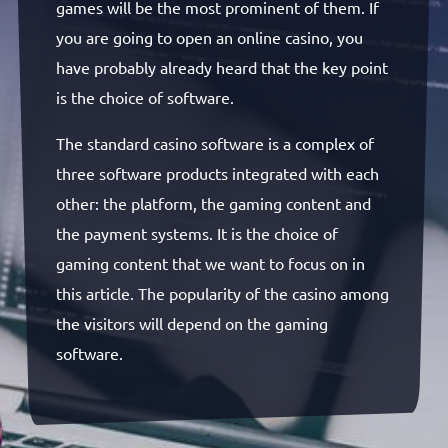
games will be the most prominent of them. If
you are going to open an online casino, you
have probably already heard that the key point
is the choice of software.
The standard casino software is a complex of
three software products integrated with each
other: the platform, the gaming content and
the payment systems. It is the choice of
gaming content that we want to focus on in
this article. The popularity of the casino among
the visitors will depend on the gaming
software.