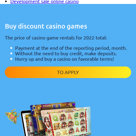
Development sale online casino
Buy discount casino games
The price of casino game rentals for 2022 total:
Payment at the end of the reporting period, month.
Without the need to buy credit, make deposits.
Hurry up and buy a casino on favorable terms!
TO APPLY