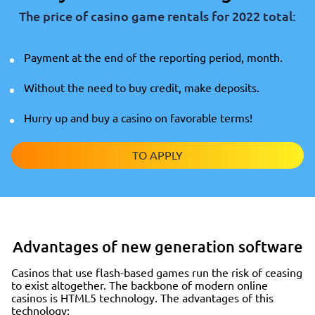
The price of casino game rentals for 2022 total:
Payment at the end of the reporting period, month.
Without the need to buy credit, make deposits.
Hurry up and buy a casino on favorable terms!
TO APPLY
Advantages of new generation software
Casinos that use flash-based games run the risk of ceasing
to exist altogether. The backbone of modern online
casinos is HTML5 technology. The advantages of this
technology: