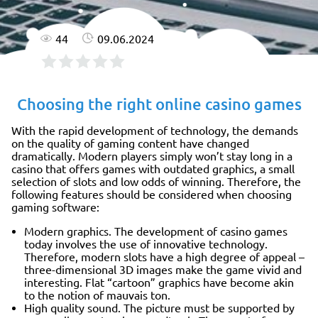
44
09.06.2024
Choosing the right online casino games
With the rapid development of technology, the demands
on the quality of gaming content have changed
dramatically. Modern players simply won’t stay long in a
casino that offers games with outdated graphics, a small
selection of slots and low odds of winning. Therefore, the
following features should be considered when choosing
gaming software:
Modern graphics. The development of casino games
today involves the use of innovative technology.
Therefore, modern slots have a high degree of appeal –
three-dimensional 3D images make the game vivid and
interesting. Flat “cartoon” graphics have become akin
to the notion of mauvais ton.
High quality sound. The picture must be supported by