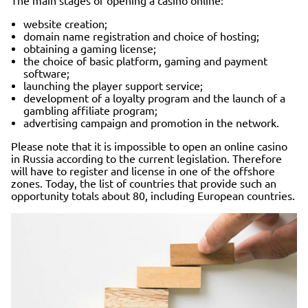
The main stages of opening a casino online:
website creation;
domain name registration and choice of hosting;
obtaining a gaming license;
the choice of basic platform, gaming and payment
software;
launching the player support service;
development of a loyalty program and the launch of a
gambling affiliate program;
advertising campaign and promotion in the network.
Please note that it is impossible to open an online casino
in Russia according to the current legislation. Therefore
will have to register and license in one of the offshore
zones. Today, the list of countries that provide such an
opportunity totals about 80, including European countries.