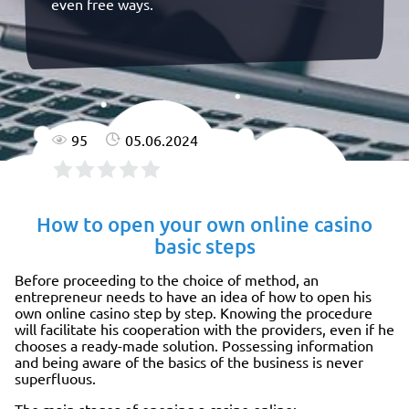
even free ways.
95
05.06.2024
How to open your own online casino
basic steps
Before proceeding to the choice of method, an
entrepreneur needs to have an idea of how to open his
own online casino step by step. Knowing the procedure
will facilitate his cooperation with the providers, even if he
chooses a ready-made solution. Possessing information
and being aware of the basics of the business is never
superfluous.