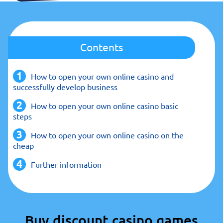
Contents
How to open your own online casino and
successfully develop business
How to open your own online casino basic
steps
How to open your own online casino on the
cheap
Further information
Buy discount casino games