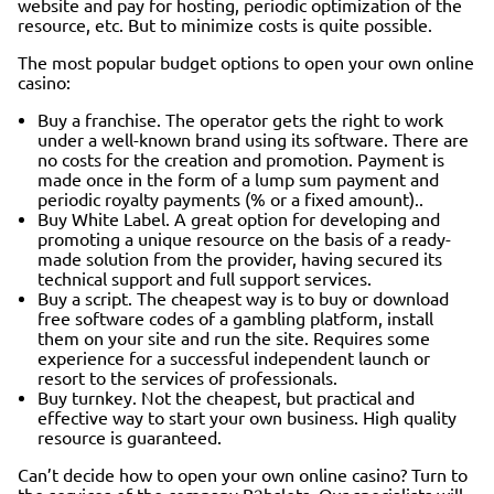
website and pay for hosting, periodic optimization of the
resource, etc. But to minimize costs is quite possible.
The most popular budget options to open your own online
casino:
Buy a franchise. The operator gets the right to work
under a well-known brand using its software. There are
no costs for the creation and promotion. Payment is
made once in the form of a lump sum payment and
periodic royalty payments (% or a fixed amount)..
Buy White Label. A great option for developing and
promoting a unique resource on the basis of a ready-
made solution from the provider, having secured its
technical support and full support services.
Buy a script. The cheapest way is to buy or download
free software codes of a gambling platform, install
them on your site and run the site. Requires some
experience for a successful independent launch or
resort to the services of professionals.
Buy turnkey. Not the cheapest, but practical and
effective way to start your own business. High quality
resource is guaranteed.
Can’t decide how to open your own online casino? Turn to