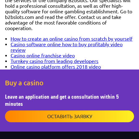
the services of the company B2bslots. Our specialists will
hold a professional consultation, as well as offer high-
quality software for online gambling establishment. Go to
b2bslots.com and read the offer. Contact us and take
advantage of the most favorable conditions of
cooperation.
How to create an online casino from scratch by yourself
Casino software online how to buy profitably video
review
Casino online franchise video
Turnkey casino from leading developers
Online casino platform offers 2018 video
Buy a casino
Leave an application and get a consultation within 5
minutes
ОСТАВИТЬ ЗАЯВКУ