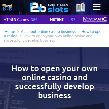
HTML5 Games
386
97
Home
All about online casino business
How to open
a casino
How to open your own online casino and
successfully develop business
How to open your own
online casino and
successfully develop
business