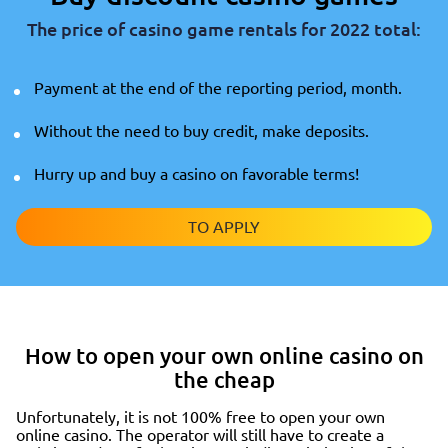
The price of casino game rentals for 2022 total:
Payment at the end of the reporting period, month.
Without the need to buy credit, make deposits.
Hurry up and buy a casino on favorable terms!
TO APPLY
How to open your own online casino on
the cheap
Unfortunately, it is not 100% free to open your own
online casino. The operator will still have to create a