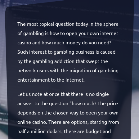
The most topical question today in the sphere
of gambling is how to open your own internet
casino and how much money do you need?
Such interest to gambling business is caused
by the gambling addiction that swept the
network users with the migration of gambling
entertainment to the Internet.
Let us note at once that there is no single
answer to the question “how much? The price
depends on the chosen way to open your own
online casino. There are options, starting from
half a million dollars, there are budget and