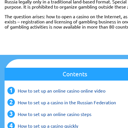
Russia legally only in a traditional land-based format. Specia
purpose. It is prohibited to organize gambling outside these
The question arises: how to open a casino on the Internet, as
exists – registration and licensing of gambling business in on
of gambling activities is now available in more than 80 countr
Contents
How to set up an online casino online video
How to set up a casino in the Russian Federation
How to set up an online casino steps
How to set up a casino quickly