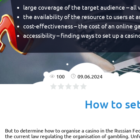
large coverage of the target audience – all 
the availability of the resource to users at
cost-effectiveness – the cost of an online 
accessibility – finding ways to set up a casi
Affiliate Program
Bookmaker's Office + r
Pokerroom
Live Casino
100
09.06.2024
Live Casino → License
Social Casino
How to set
But to determine how to organise a casino in the Russian Fed
the current law regulating the organisation of gambling. Unf