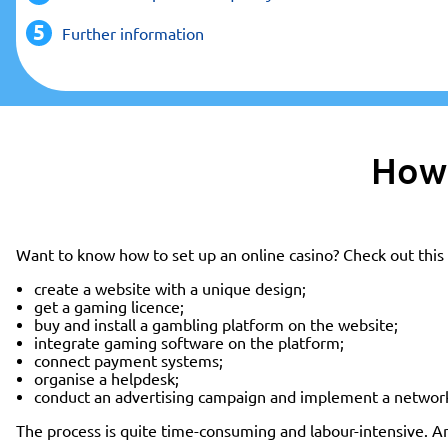
Further information
How 
Want to know how to set up an online casino? Check out this l
create a website with a unique design;
get a gaming licence;
buy and install a gambling platform on the website;
integrate gaming software on the platform;
connect payment systems;
organise a helpdesk;
conduct an advertising campaign and implement a networ
The process is quite time-consuming and labour-intensive. An