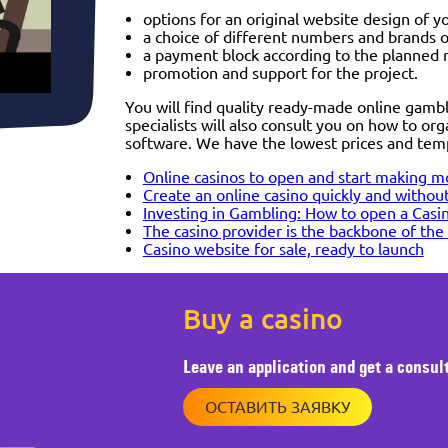
options for an original website design of yo
a choice of different numbers and brands o
a payment block according to the planned r
promotion and support for the project.
You will find quality ready-made online gambl
specialists will also consult you on how to or
software. We have the lowest prices and tem
Online casinos to open and start making 
Create an online casino quickly and withou
Investing in Gambling: How to open a Casi
The casino provider is the backbone of the
Casino website for sale, ready to launch
Buy a casino
Leave an application and get a consul
ОСТАВИТЬ ЗАЯВКУ