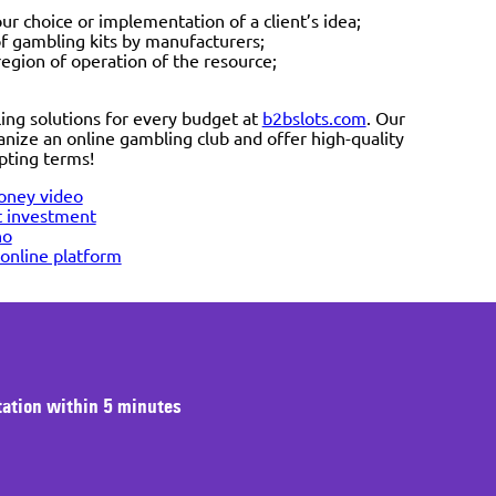
ur choice or implementation of a client’s idea;
f gambling kits by manufacturers;
egion of operation of the resource;
ing solutions for every budget at
b2bslots.com
. Our
ganize an online gambling club and offer high-quality
pting terms!
money video
t investment
no
 online platform
tation within 5 minutes