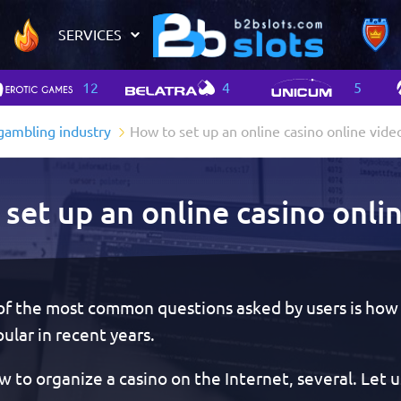
SERVICES
12
4
5
gambling industry
How to set up an online casino online vide
Curaçao
Math in our games
Email & web-pus
Comp
set up an online casino onli
Malta
Features games: Bonuses, Freespins, J
Calls
Our m
 in screenshots
UK
Overview of the Control Panel and its 
SMS services
Blog
Romania
Integration of games via API. Instructi
Traffic analysis
f the most common questions asked by users is how to 
India
Quick FAQ
Casino Support
lar in recent years.
Work Schemes (KPIs) and Cases
Loyalty Program
 to organize a casino on the Internet, several. Let u
Security