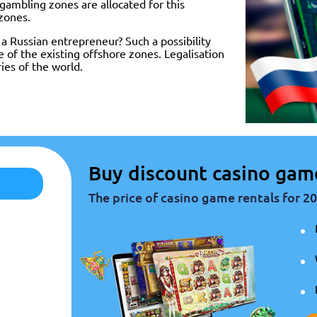
l gambling zones are allocated for this
 zones.
 a Russian entrepreneur? Such a possibility
e of the existing offshore zones. Legalisation
ies of the world.
Buy discount casino gam
The price of casino game rentals for 20