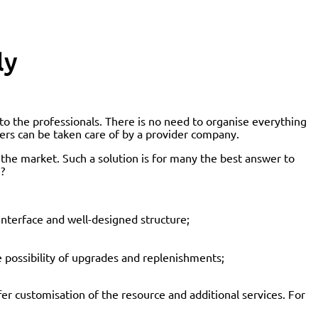
ly
 to the professionals. There is no need to organise everything
ters can be taken care of by a provider company.
 the market. Such a solution is for many the best answer to
?
interface and well-designed structure;
 possibility of upgrades and replenishments;
fer customisation of the resource and additional services. For