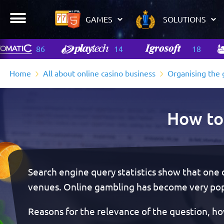
GAMES
SOLUTIONS
86
14
18
Home
All about online casino business
Organising the 
HTML5 Games and Slots Demos
Platform overview
How to 
Popular brands and frequent updates
Casino Under the Key
Overview of the Control Panel and its options
White Label
Custom Game Development
Vulkan Casino
Search engine query statistics show that one o
HTML5 games are the future
Bitcoin Casino
venues. Online gambling has become very popu
Mobile interface and conversion
Ready-made Casinos
Reasons for the relevance of the question, how
VR Casino