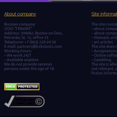
About company
Site Informa
Russian company
The site conta
ООО “ГРАНИТ”
– about comp
Address: 344002, Rostov-on-Don,
– about compa
Petrenko St. 12, office 33
– thematic arti
Telephone: +7 (863) 229-24-38
– art articles
E-mail: partners@b2bslosts.com
The site does 
Working hours:
– Acceptance 
– We work 24/7
– Online softw
– Available anytime
– Gambling
We do not provide services
The site is all
persons under the age of 18.
not relevant, 
fiction inform