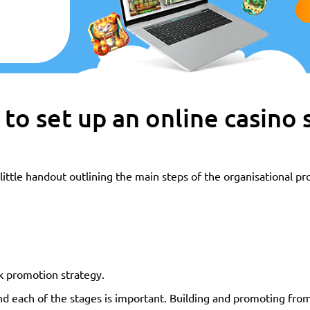
to set up an online casino 
ittle handout outlining the main steps of the organisational pr
k promotion strategy.
d each of the stages is important. Building and promoting from