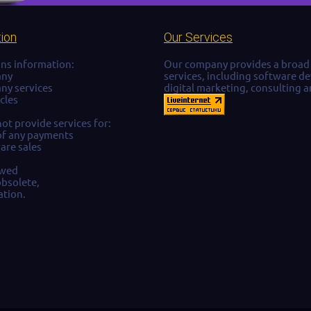
tion
Our Services
ins information:
Our company provides a broad l
any
services, including software d
ny services
digital marketing, consulting a
cles
not provide services for:
of any payments
are sales
owed
obsolete,
ation.