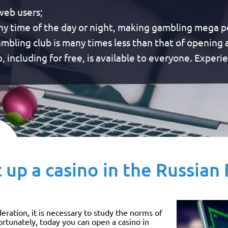
@b2b
web users;
Casino Design Development
part
 any time of the day or night, making gambling mega p
gambling club is many times less than that of opening
Slot Machine Sofrware Development
no, including for free, is available to everyone. Exper
Bitcoin Slot Software Development
CIS
isk support
Cryptopoker Software Development
Europe
Bookmaker Software Development
Australia
Pokerroom Software Development
China
d Games
Live Dealer Software Development
Germany
Gambling Site Development
The rest
 up a casino in the Russian
Development of Promotional Materials
Email strategy
eration, it is necessary to study the norms of
ortunately, today you can open a casino in