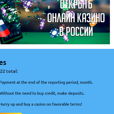
es
22 total:
Payment at the end of the reporting period, month.
Without the need to buy credit, make deposits.
Hurry up and buy a casino on favorable terms!