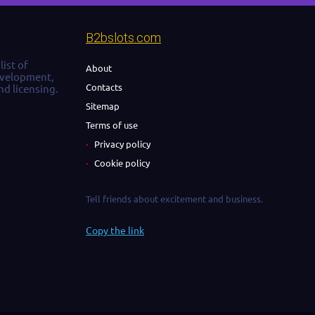
B2bslots.com
ist of
About
evelopment,
Contacts
nd licensing.
Sitemap
Terms of use
Privacy policy
Cookie policy
Tell friends about excitement and business.
Copy the link