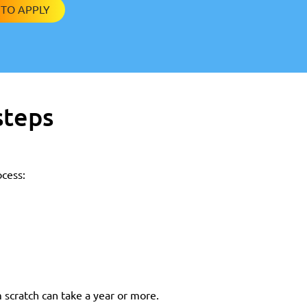
TO APPLY
steps
ocess:
 scratch can take a year or more.