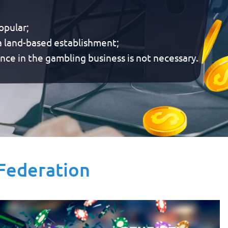
slots
Connecting to CPA networks
ners@b2bslots.com
opular;
 a land-based establishment;
Connecting to Affiliate Programs
ience in the gambling business is not necessary.
Advertising Procurement
Mobile Advertising
Performance Marketing
 Federation