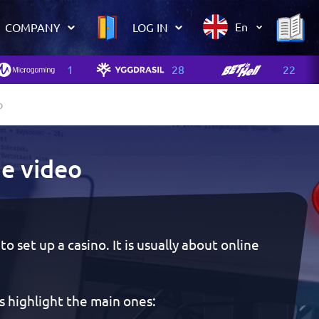
En
COMPANY
LOG IN
1
28
22
o
h mailing
A support team for Players
Game Provider
any history
ne video
ackpots, etc.
Affiliate Manager
Partners
ission
options in screenshots
Consulting
ons
Legal Support
set up a casino. It is usually about online
Customer Support
s
s highlight the main ones: