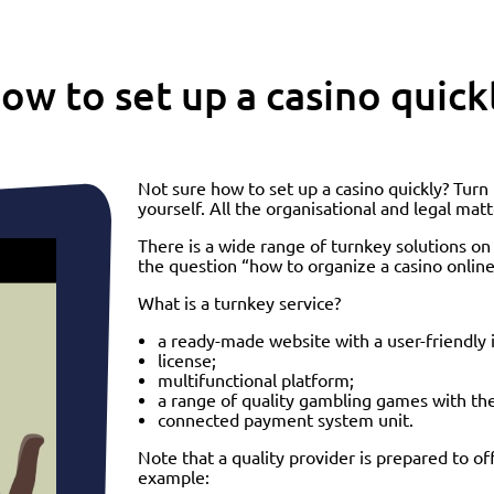
ow to set up a casino quick
Not sure how to set up a casino quickly? Turn
yourself. All the organisational and legal mat
There is a wide range of turnkey solutions on
the question “how to organize a casino online
What is a turnkey service?
a ready-made website with a user-friendly 
license;
multifunctional platform;
a range of quality gambling games with the
connected payment system unit.
Note that a quality provider is prepared to of
example: