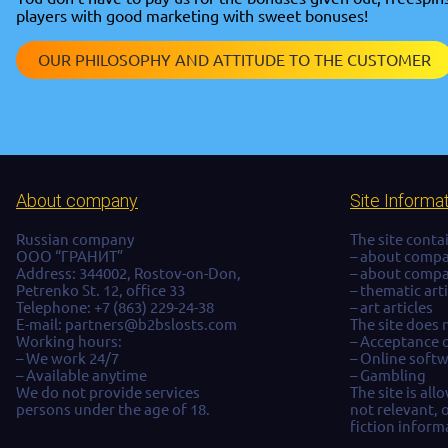
players with good marketing with sweet bonuses!
OUR PHILOSOPHY AND ATTITUDE TO THE CUSTOMER
About company
Site Informa
Russian company
The site conta
ООО “ГРАНИТ”
– about comp
Address: 344002, Rostov-on-Don,
– about compa
Petrenko St. 12, office 33
– thematic arti
Telephone: +7 (863) 229-24-38
– art articles
E-mail: partners@b2bslosts.com
The site does 
Working hours:
– Acceptance 
– We work 24/7
– Online softw
– Available anytime
– Gambling
We do not provide services
The site is all
persons under the age of 18.
not relevant, 
fiction inform