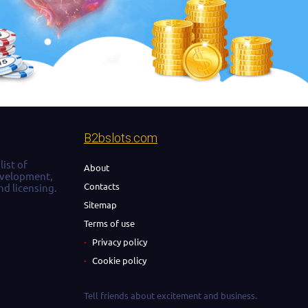
B2bslots.com
ist of
About
evelopment,
Contacts
nd licensing.
Sitemap
Terms of use
Privacy policy
Cookie policy
Tell friends about excitement and business.