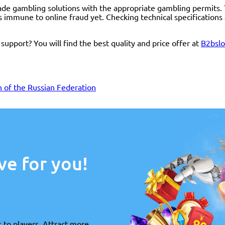
de gambling solutions with the appropriate gambling permits. Th
is immune to online fraud yet. Checking technical specifications
 support? You will find the best quality and price offer at
B2bslo
on of the Russian Federation
ve for you!
 to players. Attract more