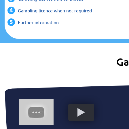
Gambling licence when not required
Further information
Ga