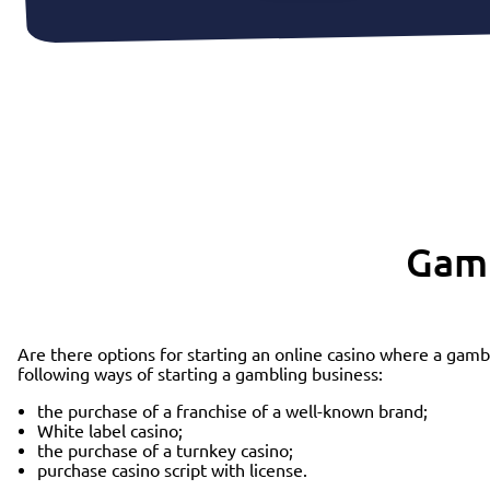
Gamb
Are there options for starting an online casino where a gamb
following ways of starting a gambling business:
the purchase of a franchise of a well-known brand;
White label casino;
the purchase of a turnkey casino;
purchase casino script with license.