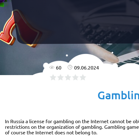
Affiliate Program
Bookmaker's Office + r
Pokerroom
60
09.06.2024
Live Casino
Live Casino → License
Gamblin
Social Casino
In Russia a license for gambling on the Internet cannot be obt
restrictions on the organization of gambling. Gambling games 
of course the Internet does not belong to.