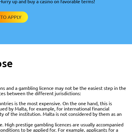
Hurry up and buy a casino on favorable terms!
TO APPLY
ose
ions and a gambling licence may not be the easiest step in the
ces between the different jurisdictions:
ntries is the most expensive. On the one hand, this is
ed by Malta, for example, for international financial
ity of the institution. Malta is not considered by them as an
e. High prestige gambling licences are usually accompanied
onditions to be applied for. For example, applicants for a