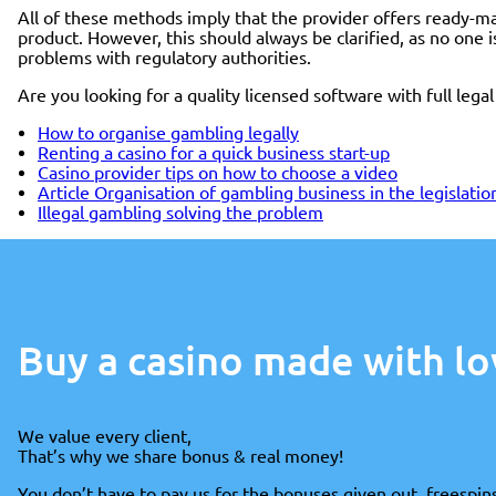
All of these methods imply that the provider offers ready-ma
product. However, this should always be clarified, as no one 
problems with regulatory authorities.
Are you looking for a quality licensed software with full legal
How to organise gambling legally
Renting a casino for a quick business start-up
Casino provider tips on how to choose a video
Article Organisation of gambling business in the legislati
Illegal gambling solving the problem
Buy a casino made with lo
We value every client,
That’s why we share bonus & real money!
You don’t have to pay us for the bonuses given out, freespins