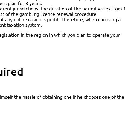
ess plan for 3 years.
erent jurisdictions, the duration of the permit varies from 1
ost of the gambling licence renewal procedure.
f any online casino is profit. Therefore, when choosing a
rent taxation system.
gislation in the region in which you plan to operate your
uired
imself the hassle of obtaining one if he chooses one of the