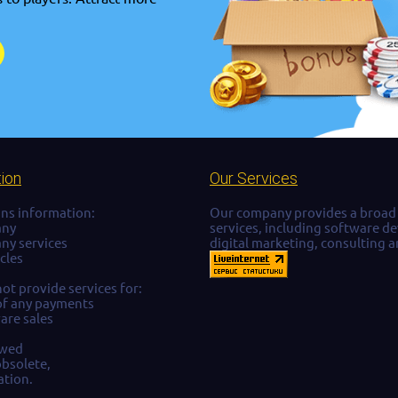
tion
Our Services
ins information:
Our company provides a broad l
any
services, including software d
ny services
digital marketing, consulting a
cles
not provide services for:
of any payments
are sales
owed
obsolete,
ation.