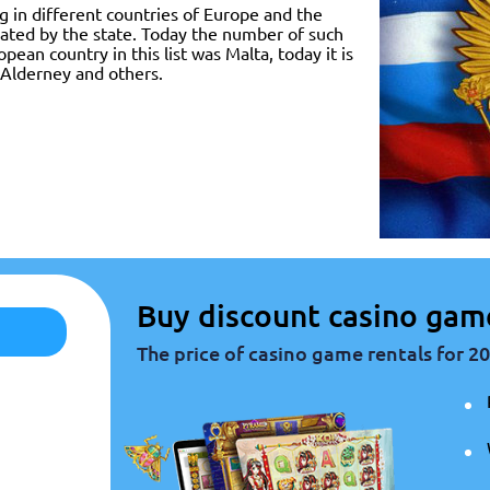
g in different countries of Europe and the
lated by the state. Today the number of such
pean country in this list was Malta, today it is
 Alderney and others.
Buy discount casino gam
The price of casino game rentals for 20