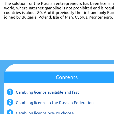
The solution for the Russian entrepreneurs has been licensin
world, where Internet gambling is not prohibited and is regu
countries is about 80. And if previously the first and only Euro
joined by Bulgaria, Poland, Isle of Man, Cyprus, Montenegro,
Contents
Gambling licence available and fast
Gambling licence in the Russian Federation
Gambling licence how to choose