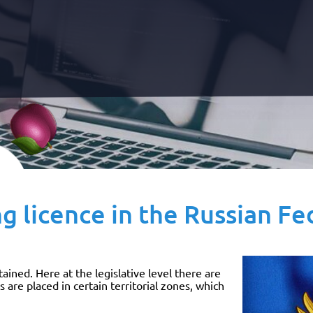
@b2b
Casino Design Development
part
Slot Machine Sofrware Development
Bitcoin Slot Software Development
CIS
isk support
Cryptopoker Software Development
Europe
Bookmaker Software Development
Australia
Pokerroom Software Development
China
d Games
Live Dealer Software Development
Germany
g licence in the Russian Fe
Gambling Site Development
The rest
Development of Promotional Materials
ained. Here at the legislative level there are
Email strategy
are placed in certain territorial zones, which