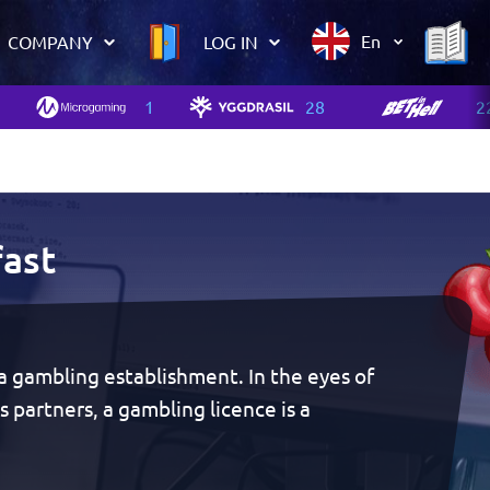
En
COMPANY
LOG IN
1
28
22
h mailing
A support team for Players
Game Provider
any history
fast
ackpots, etc.
Affiliate Manager
Partners
ission
options in screenshots
Consulting
ons
Legal Support
f a gambling establishment. In the eyes of
Customer Support
ss partners, a gambling licence is a
s