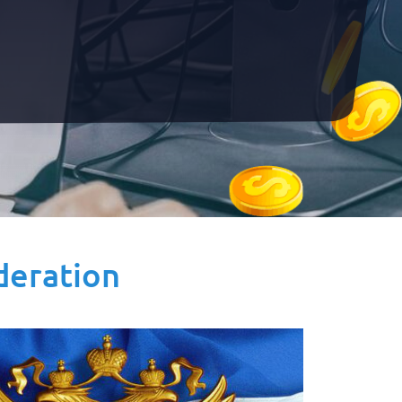
slots
Connecting to CPA networks
ners@b2bslots.com
Connecting to Affiliate Programs
Advertising Procurement
Mobile Advertising
Performance Marketing
deration