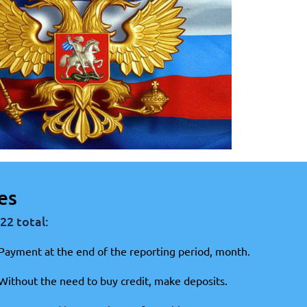
es
22 total:
Payment at the end of the reporting period, month.
Without the need to buy credit, make deposits.