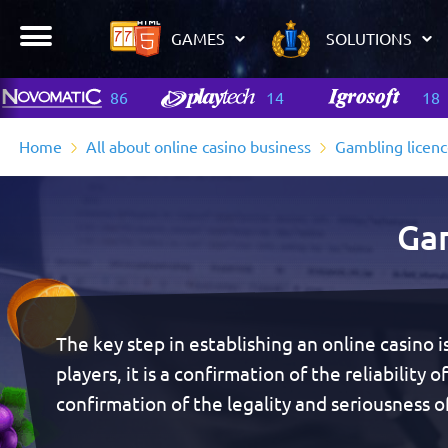
GAMES
SOLUTIONS
86
14
18
Home
All about online casino business
Gambling licen
HTML5 Games and Slots Demos
Platform overview
Gam
Popular brands and frequent updates
Casino Under the Key
Overview of the Control Panel and its options
White Label
Custom Game Development
Vulkan Casino
The key step in establishing an online casino i
HTML5 games are the future
Bitcoin Casino
players, it is a confirmation of the reliability
Mobile interface and conversion
Ready-made Casinos
confirmation of the legality and seriousness o
VR Casino