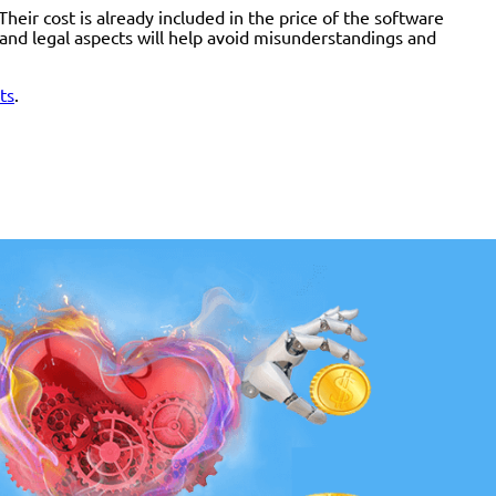
eir cost is already included in the price of the software
 and legal aspects will help avoid misunderstandings and
ts
.