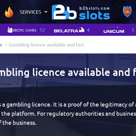
SERVICES
12
4
5
ce
Gambling licence available and fast
Curaçao
Math in our games
Email & web-pus
Comp
bling licence available and 
Malta
Features games: Bonuses, Freespins, J
Calls
Our m
 in screenshots
UK
Overview of the Control Panel and its 
SMS services
Blog
Romania
Integration of games via API. Instructi
Traffic analysis
s a gambling licence. It is a proof of the legitimacy o
India
Quick FAQ
Casino Support
 of the platform. For regulatory authorities and busine
Work Schemes (KPIs) and Cases
Loyalty Program
f the business.
Security