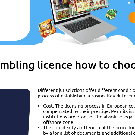
mbling licence how to cho
Different jurisdictions offer different condit
process of establishing a casino. Key differen
Cost. The licensing process in European cou
compensated by their prestige. Permits issu
institutions are proof of the absolute legal
offshore zone.
The complexity and length of the procedur
by a long list of documents and additional c