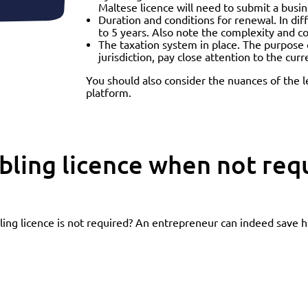
Maltese licence will need to submit a busin
Duration and conditions for renewal. In diff
to 5 years. Also note the complexity and c
The taxation system in place. The purpose o
jurisdiction, pay close attention to the cur
You should also consider the nuances of the le
platform.
ling licence when not req
ling licence is not required? An entrepreneur can indeed save h